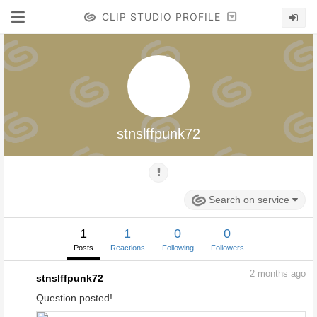
CLIP STUDIO PROFILE
stnslffpunk72
Search on service
1
1
0
0
Posts
Reactions
Following
Followers
2
months ago
stnslffpunk72
Question posted!