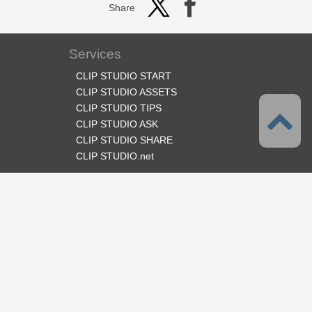
Share
Services
CLIP STUDIO START
CLIP STUDIO ASSETS
CLIP STUDIO TIPS
CLIP STUDIO ASK
CLIP STUDIO SHARE
CLIP STUDIO.net
Follow us
Language
English
Support