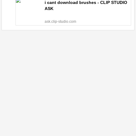
i cant download brushes - CLIP STUDIO
ASK
ask.clip-studio.com