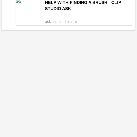
HELP WITH FINDING A BRUSH - CLIP
STUDIO ASK
ask.clip-studio.com