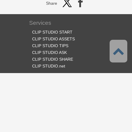
Share
Services
CLIP STUDIO START
CLIP STUDIO ASSETS
CLIP STUDIO TIPS
CLIP STUDIO ASK
CLIP STUDIO SHARE
CLIP STUDIO.net
Follow us
Language
English
Support