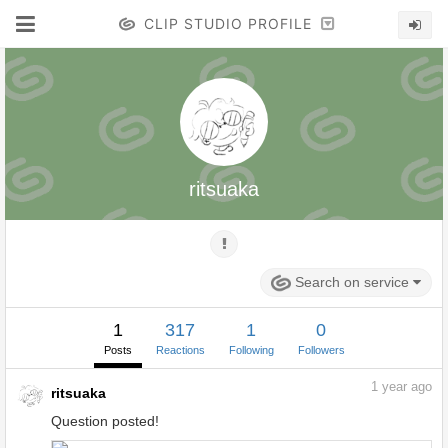
CLIP STUDIO PROFILE
ritsuaka
Search on service
1
317
1
0
Posts
Reactions
Following
Followers
1
year ago
ritsuaka
Question posted!