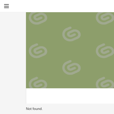
Not found.