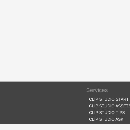
Services
CLIP STUDIO START
CLIP STUDIO ASSET
CLIP STUDIO TIPS
CLIP STUDIO ASK
CLIP STUDIO SHARE