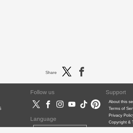
Share
Follow us
Support
About this se
S
Terms of Ser
Privacy Polic
Language
Copyright &
Support
English