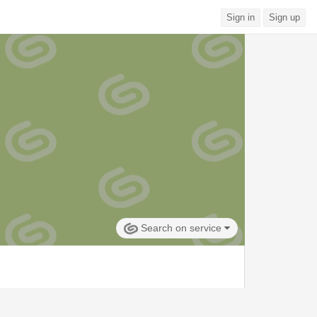
Sign in
Sign up
Search on service