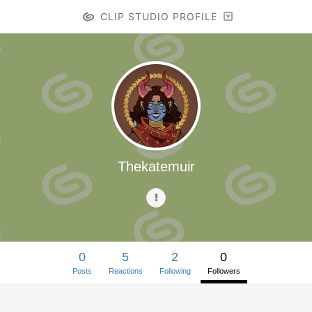
CLIP STUDIO PROFILE
Thekatemuir
0
5
2
0
Posts
Reactions
Following
Followers