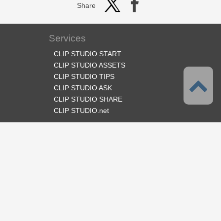
Share
Services
CLIP STUDIO START
CLIP STUDIO ASSETS
CLIP STUDIO TIPS
CLIP STUDIO ASK
CLIP STUDIO SHARE
CLIP STUDIO.net
Follow us
Language
English
Support