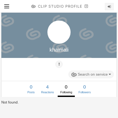
CLIP STUDIO PROFILE
khaimali
Search on service
0
4
0
0
Posts
Reactions
Following
Followers
Not found.