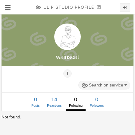
CLIP STUDIO PROFILE
wainscat
Search on service
0
14
0
0
Posts
Reactions
Following
Followers
Not found.