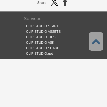
Share
Services
CLIP STUDIO START
CLIP STUDIO ASSETS
CLIP STUDIO TIPS
CLIP STUDIO ASK
CLIP STUDIO SHARE
CLIP STUDIO.net
Follow us
Language
English
Support