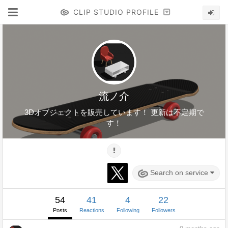
CLIP STUDIO PROFILE
流ノ介
3Dオブジェクトを販売しています！ 更新は不定期で
す！
Search on service
54
41
4
22
Posts
Reactions
Following
Followers