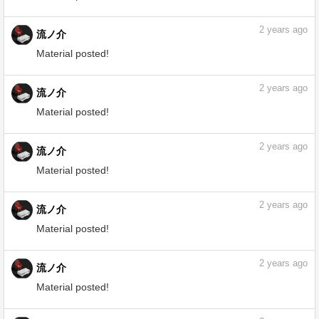
2
years ago
流ノ介
Material posted!
2
years ago
流ノ介
Material posted!
2
years ago
流ノ介
Material posted!
2
years ago
流ノ介
Material posted!
2
years ago
流ノ介
Material posted!