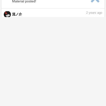
Material posted!
2
years ago
流ノ介
Material posted!
2
years ago
流ノ介
Material posted!
2
years ago
流ノ介
Material posted!
2
years ago
流ノ介
Material posted!
2
years ago
流ノ介
Material posted!