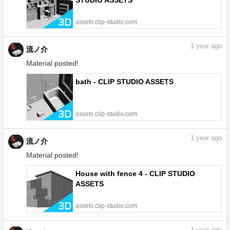
STUDIO ASSETS
assets.clip-studio.com
1
year ago
流ノ介
Material posted!
bath - CLIP STUDIO ASSETS
assets.clip-studio.com
1
year ago
流ノ介
Material posted!
House with fence 4 - CLIP STUDIO
ASSETS
assets.clip-studio.com