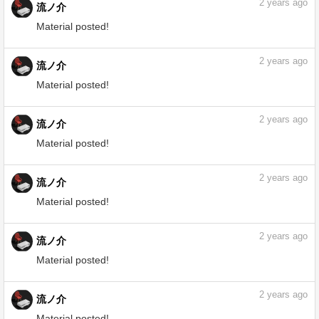
2
years ago
流ノ介
Material posted!
2
years ago
流ノ介
Material posted!
2
years ago
流ノ介
Material posted!
2
years ago
流ノ介
Material posted!
2
years ago
流ノ介
Material posted!
2
years ago
流ノ介
Material posted!