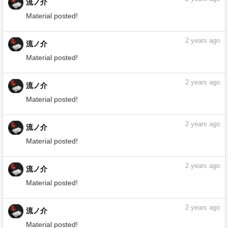
流ノ介
Material posted!
2
years ago
流ノ介
Material posted!
2
years ago
流ノ介
Material posted!
2
years ago
流ノ介
Material posted!
2
years ago
流ノ介
Material posted!
2
years ago
流ノ介
Material posted!