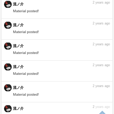
2
years ago
流ノ介
Material posted!
2
years ago
流ノ介
Material posted!
2
years ago
流ノ介
Material posted!
2
years ago
流ノ介
Material posted!
2
years ago
流ノ介
Material posted!
2
years ago
流ノ介