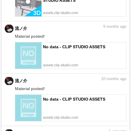
STUDIO ASSETS
assets.clip-studio.com
9
months ago
流ノ介
Material posted!
No data - CLIP STUDIO ASSETS
assets.clip-studio.com
10
months ago
流ノ介
Material posted!
No data - CLIP STUDIO ASSETS
assets.clip-studio.com