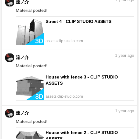
1
year ago
流ノ介
Material posted!
Street 4 - CLIP STUDIO ASSETS
assets.clip-studio.com
1
year ago
流ノ介
Material posted!
House with fence 3 - CLIP STUDIO
ASSETS
assets.clip-studio.com
1
year ago
流ノ介
Material posted!
House with fence 2 - CLIP STUDIO
ASSETS