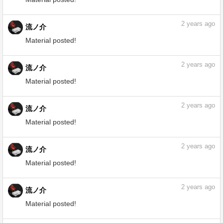
2
years ago
流ノ介
Material posted!
2
years ago
流ノ介
Material posted!
2
years ago
流ノ介
Material posted!
2
years ago
流ノ介
Material posted!
2
years ago
流ノ介
Material posted!