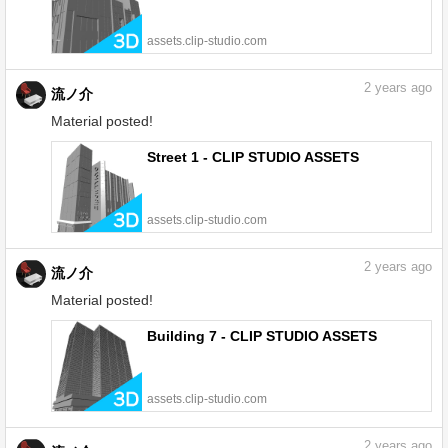
assets.clip-studio.com
2
years ago
流ノ介
Material posted!
Street 1 - CLIP STUDIO ASSETS
assets.clip-studio.com
2
years ago
流ノ介
Material posted!
Building 7 - CLIP STUDIO ASSETS
assets.clip-studio.com
2
years ago