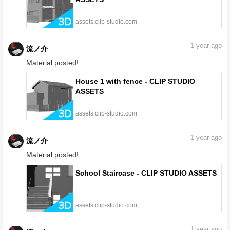
assets.clip-studio.com
1
year ago
流ノ介
Material posted!
House 1 with fence - CLIP STUDIO
ASSETS
assets.clip-studio.com
1
year ago
流ノ介
Material posted!
School Staircase - CLIP STUDIO ASSETS
assets.clip-studio.com
1
year ago