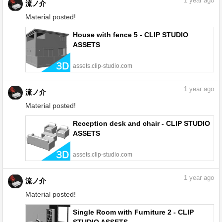
1
year ago
流ノ介
Material posted!
House with fence 5 - CLIP STUDIO
ASSETS
assets.clip-studio.com
1
year ago
流ノ介
Material posted!
Reception desk and chair - CLIP STUDIO
ASSETS
assets.clip-studio.com
1
year ago
流ノ介
Material posted!
Single Room with Furniture 2 - CLIP