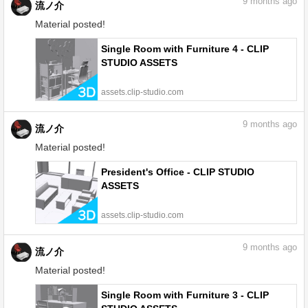
9
months ago
流ノ介
Material posted!
Single Room with Furniture 4 - CLIP
STUDIO ASSETS
assets.clip-studio.com
9
months ago
流ノ介
Material posted!
President's Office - CLIP STUDIO
ASSETS
assets.clip-studio.com
9
months ago
流ノ介
Material posted!
Single Room with Furniture 3 - CLIP