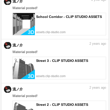
流ノ介
Material posted!
School Corridor - CLIP STUDIO ASSETS
assets.clip-studio.com
2
years ago
流ノ介
Material posted!
Street 3 - CLIP STUDIO ASSETS
assets.clip-studio.com
2
years ago
流ノ介
Material posted!
Street 2 - CLIP STUDIO ASSETS