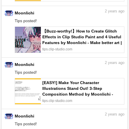
2
years ago
Moonlichi
Tips posted!
【Buzz-worthy!】How to Create Glitch
Effects in Clip Studio Paint and 4 Useful
Features by Moonlichi - Make better art |
CLIP STUDIO TIPS
tips.clip-studio.com
2
years ago
Moonlichi
Tips posted!
[EASY!] Make Your Character
Illustrations Stand Out! 3-Step
Composition Method by Moonlichi -
Make better art | CLIP STUDIO TIPS
tips.clip-studio.com
2
years ago
Moonlichi
Tips posted!