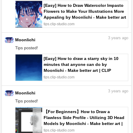
[Easy] How to Draw Watercolor Impasto
Flowers to Make Your Illustrations More
Appealing by Moonlichi - Make better art
| CLIP STUDIO TIPS
tips.clip-studio.com
3
years ago
Moonlichi
Tips posted!
[Easy] How to draw a starry sky in 10
minutes that anyone can do by
Moonlichi - Make better art | CLIP
STUDIO TIPS
tips.clip-studio.com
3
years ago
Moonlichi
Tips posted!
【For Beginners】How to Draw a
Flawless Side Profile - Utilizing 3D Head
Models by Moonlichi - Make better art |
CLIP STUDIO TIPS
tips.clip-studio.com