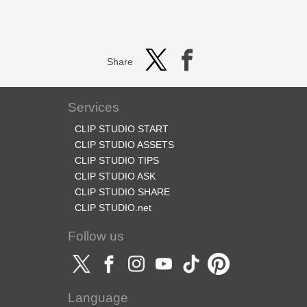
Share
Services
CLIP STUDIO START
CLIP STUDIO ASSETS
CLIP STUDIO TIPS
CLIP STUDIO ASK
CLIP STUDIO SHARE
CLIP STUDIO.net
Follow us
Language