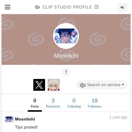
CLIP STUDIO PROFILE
Moonlichi
Search on service
8
3
0
19
Posts
Reactions
Following
Followers
1
year ago
Moonlichi
Tips posted!