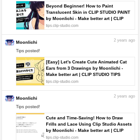
Beyond Beginner! How to Paint
Translucent Skin in CLIP STUDIO PAINT
by Moonlichi - Make better art | CLIP
STUDIO TIPS
tips.clip-studio.com
2
years ago
Moonlichi
Tips posted!
[Easy] Let's Create Cute Animated Cat
Ears from 3 Drawings by Moonlichi -
Make better art | CLIP STUDIO TIPS
tips.clip-studio.com
2
years ago
Moonlichi
Tips posted!
Cute and Time-Saving! How to Draw
Frills and Lace Using Clip Studio Assets
by Moonlichi - Make better art | CLIP
STUDIO TIPS
tips.clip-studio.com