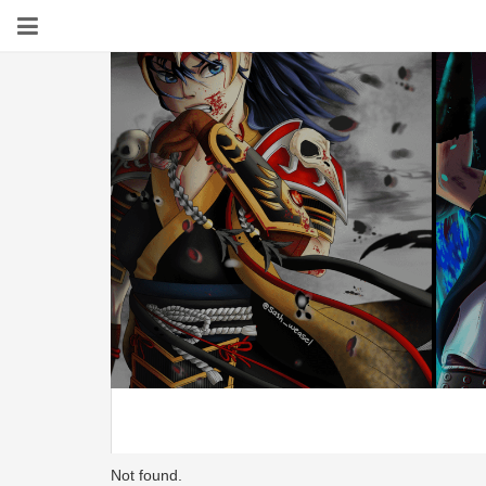
Not found.