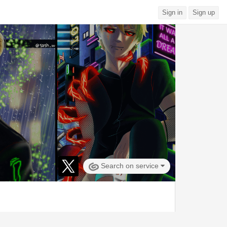
Sign in
Sign up
Search on service