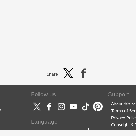
Share
Follow us
Support
About this se
S
Terms of Ser
Privacy Polic
Language
Copyright &
Support
English