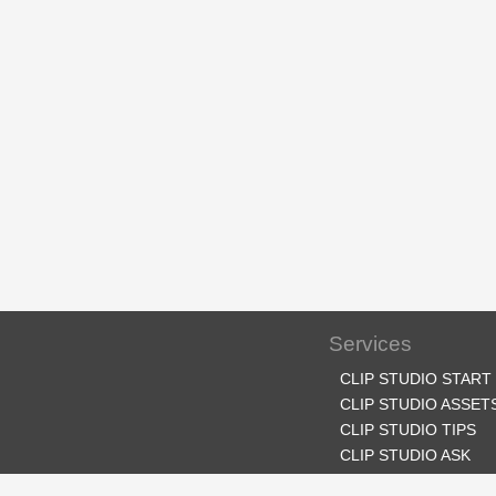
Services
CLIP STUDIO START
CLIP STUDIO ASSET
CLIP STUDIO TIPS
CLIP STUDIO ASK
CLIP STUDIO SHARE