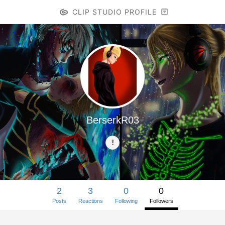
CLIP STUDIO PROFILE
BerserkR03
2
3
0
0
Posts
Reactions
Following
Followers