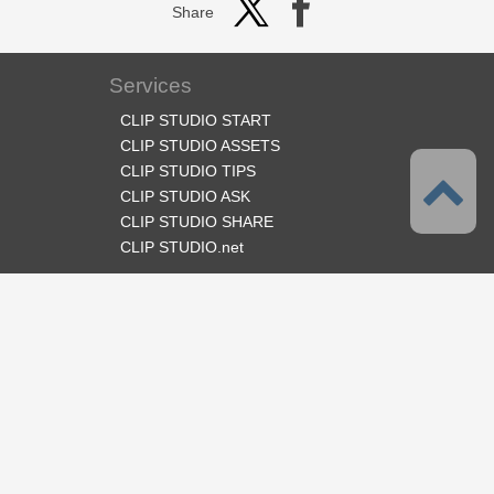
Share
Services
CLIP STUDIO START
CLIP STUDIO ASSETS
CLIP STUDIO TIPS
CLIP STUDIO ASK
CLIP STUDIO SHARE
CLIP STUDIO.net
Follow us
Language
English
Support