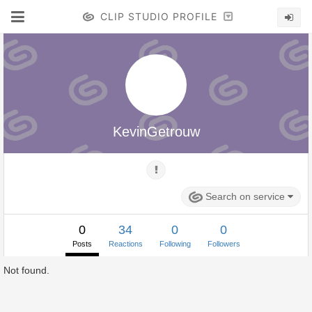
CLIP STUDIO PROFILE
KevinGetrouw
Search on service
0
34
0
0
Posts
Reactions
Following
Followers
Not found.