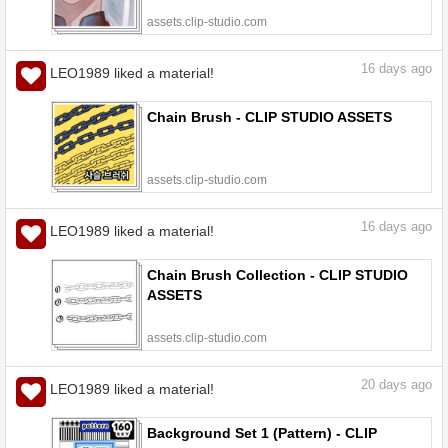
assets.clip-studio.com
16
days ago
LEO1989 liked a material!
Chain Brush - CLIP STUDIO ASSETS
assets.clip-studio.com
16
days ago
LEO1989 liked a material!
Chain Brush Collection - CLIP STUDIO
ASSETS
assets.clip-studio.com
20
days ago
LEO1989 liked a material!
Background Set 1 (Pattern) - CLIP