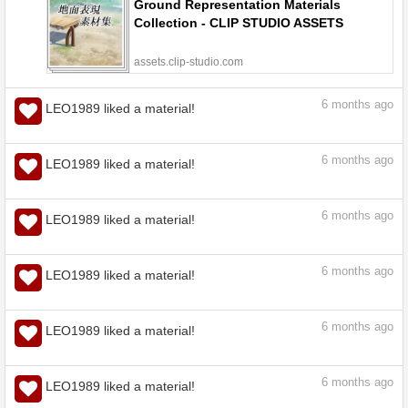
Ground Representation Materials
Collection - CLIP STUDIO ASSETS
assets.clip-studio.com
6
months ago
LEO1989 liked a material!
DD Shadow Brush - CLIP STUDIO
ASSETS
assets.clip-studio.com
6
months ago
LEO1989 liked a material!
Land Brush Set - CLIP STUDIO ASSETS
assets.clip-studio.com
6
months ago
LEO1989 liked a material!