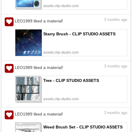
assets.clip-studio.com
3
months ago
LEO1989 liked a material!
Starry Brush - CLIP STUDIO ASSETS
assets.clip-studio.com
3
months ago
LEO1989 liked a material!
Tree - CLIP STUDIO ASSETS
assets.clip-studio.com
3
months ago
LEO1989 liked a material!
Weed Brush Set - CLIP STUDIO ASSETS