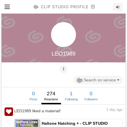
CLIP STUDIO PROFILE
LEO1989
Search on service
0
274
1
0
Posts
Reactions
Following
Followers
1
day ago
LEO1989 liked a material!
Haltone Hatching + - CLIP STUDIO