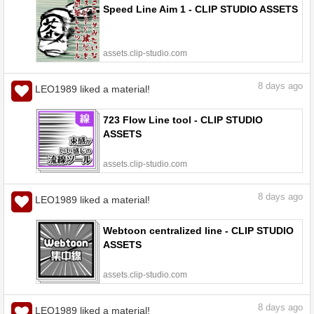
Speed Line Aim 1 - CLIP STUDIO ASSETS
assets.clip-studio.com
8
days ago
LEO1989 liked a material!
723 Flow Line tool - CLIP STUDIO
ASSETS
assets.clip-studio.com
8
days ago
LEO1989 liked a material!
Webtoon centralized line - CLIP STUDIO
ASSETS
assets.clip-studio.com
8
days ago
LEO1989 liked a material!