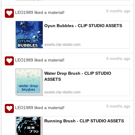
6
months ago
LEO1989 liked a material!
Oyun Bubbles - CLIP STUDIO ASSETS
assets.clip-studio.com
6
months ago
LEO1989 liked a material!
Water Drop Brush - CLIP STUDIO
ASSETS
assets.clip-studio.com
6
months ago
LEO1989 liked a material!
Running Brush - CLIP STUDIO ASSETS