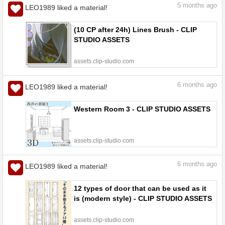
5
months ago
LEO1989 liked a material!
(10 CP after 24h) Lines Brush - CLIP
STUDIO ASSETS
assets.clip-studio.com
6
months ago
LEO1989 liked a material!
Western Room 3 - CLIP STUDIO ASSETS
assets.clip-studio.com
6
months ago
LEO1989 liked a material!
12 types of door that can be used as it
is (modern style) - CLIP STUDIO ASSETS
assets.clip-studio.com