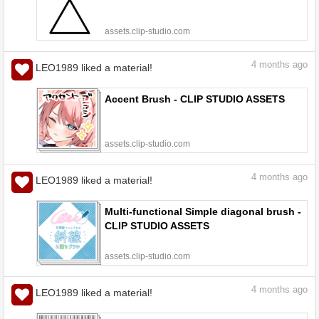
assets.clip-studio.com
4
months ago
LEO1989 liked a material!
Accent Brush - CLIP STUDIO ASSETS
assets.clip-studio.com
4
months ago
LEO1989 liked a material!
Multi-functional Simple diagonal brush -
CLIP STUDIO ASSETS
assets.clip-studio.com
4
months ago
LEO1989 liked a material!