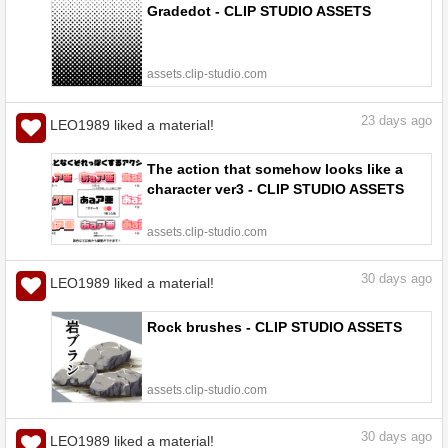
Gradedot - CLIP STUDIO ASSETS
assets.clip-studio.com
23
days ago
LEO1989 liked a material!
The action that somehow looks like a
character ver3 - CLIP STUDIO ASSETS
assets.clip-studio.com
30
days ago
LEO1989 liked a material!
Rock brushes - CLIP STUDIO ASSETS
assets.clip-studio.com
30
days ago
LEO1989 liked a material!