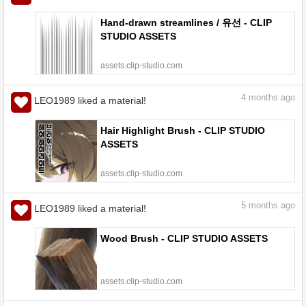
Hand-drawn streamlines / 유선 - CLIP
STUDIO ASSETS
assets.clip-studio.com
4
months ago
LEO1989 liked a material!
Hair Highlight Brush - CLIP STUDIO
ASSETS
assets.clip-studio.com
5
months ago
LEO1989 liked a material!
Wood Brush - CLIP STUDIO ASSETS
assets.clip-studio.com