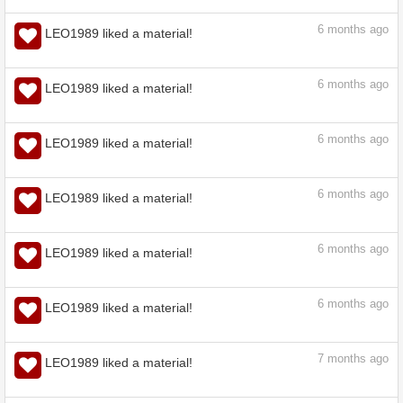
6
months ago
LEO1989 liked a material!
6
months ago
LEO1989 liked a material!
6
months ago
LEO1989 liked a material!
6
months ago
LEO1989 liked a material!
6
months ago
LEO1989 liked a material!
6
months ago
LEO1989 liked a material!
6
months ago
LEO1989 liked a material!