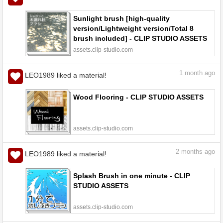
Sunlight brush [high-quality
version/Lightweight version/Total 8
brush included] - CLIP STUDIO ASSETS
assets.clip-studio.com
1
month ago
LEO1989 liked a material!
Wood Flooring - CLIP STUDIO ASSETS
assets.clip-studio.com
2
months ago
LEO1989 liked a material!
Splash Brush in one minute - CLIP
STUDIO ASSETS
assets.clip-studio.com