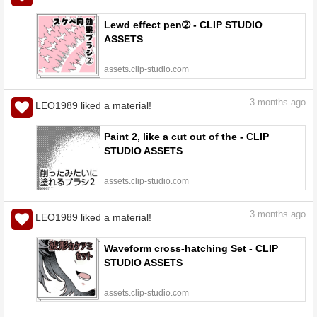
Lewd effect pen➁ - CLIP STUDIO
ASSETS
assets.clip-studio.com
3
months ago
LEO1989 liked a material!
Paint 2, like a cut out of the - CLIP
STUDIO ASSETS
assets.clip-studio.com
3
months ago
LEO1989 liked a material!
Waveform cross-hatching Set - CLIP
STUDIO ASSETS
assets.clip-studio.com