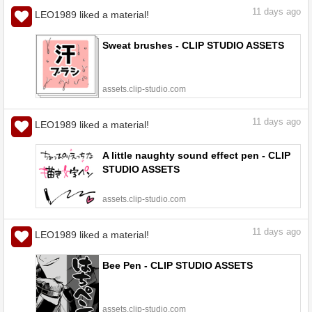
11
days ago
LEO1989 liked a material!
Sweat brushes - CLIP STUDIO ASSETS
assets.clip-studio.com
11
days ago
LEO1989 liked a material!
A little naughty sound effect pen - CLIP
STUDIO ASSETS
assets.clip-studio.com
11
days ago
LEO1989 liked a material!
Bee Pen - CLIP STUDIO ASSETS
assets.clip-studio.com