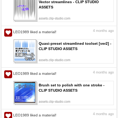
Vector streamlines - CLIP STUDIO
ASSETS
assets.clip-studio.com
4
months ago
LEO1989 liked a material!
Quasi-preset streamlined toolset [ver2] -
CLIP STUDIO ASSETS
assets.clip-studio.com
4
months ago
LEO1989 liked a material!
Brush set to polish with one stroke -
CLIP STUDIO ASSETS
assets.clip-studio.com
4
months ago
LEO1989 liked a material!