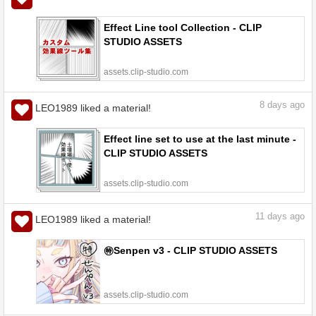
Effect Line tool Collection - CLIP
STUDIO ASSETS
assets.clip-studio.com
8
days ago
LEO1989 liked a material!
Effect line set to use at the last minute -
CLIP STUDIO ASSETS
assets.clip-studio.com
11
days ago
LEO1989 liked a material!
㊕Senpen v3 - CLIP STUDIO ASSETS
assets.clip-studio.com