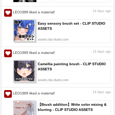
14
days ago
LEO1989 liked a material!
Easy sensory brush set - CLIP STUDIO
ASSETS
assets.clip-studio.com
14
days ago
LEO1989 liked a material!
Camellia painting brush - CLIP STUDIO
ASSETS
assets.clip-studio.com
14
days ago
LEO1989 liked a material!
【Brush addition】Write color mixing &
blurring - CLIP STUDIO ASSETS