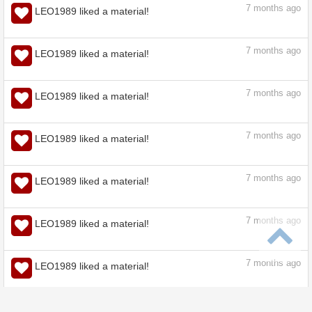
6
months ago
LEO1989 liked a material!
6
months ago
LEO1989 liked a material!
7
months ago
LEO1989 liked a material!
7
months ago
LEO1989 liked a material!
7
months ago
LEO1989 liked a material!
7
months ago
LEO1989 liked a material!
7
months ago
LEO1989 liked a material!