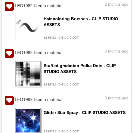
2
months ago
LEO1989 liked a material!
Hair coloring Brushes - CLIP STUDIO
ASSETS
assets.clip-studio.com
3
months ago
LEO1989 liked a material!
Stuffed gradation Polka Dots - CLIP
STUDIO ASSETS
assets.clip-studio.com
3
months ago
LEO1989 liked a material!
Glitter Star Spray - CLIP STUDIO ASSETS
assets.clip-studio.com