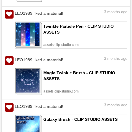
3
months ago
LEO1989 liked a material!
Twinkle Particle Pen - CLIP STUDIO
ASSETS
assets.clip-studio.com
3
months ago
LEO1989 liked a material!
Magic Twinkle Brush - CLIP STUDIO
ASSETS
assets.clip-studio.com
3
months ago
LEO1989 liked a material!
Galaxy Brush - CLIP STUDIO ASSETS