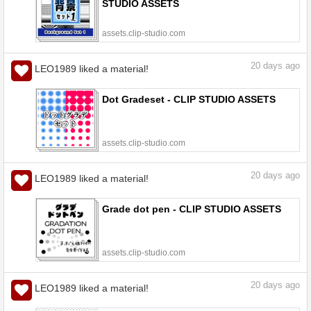
STUDIO ASSETS
assets.clip-studio.com
20
days ago
LEO1989 liked a material!
Dot Gradeset - CLIP STUDIO ASSETS
assets.clip-studio.com
20
days ago
LEO1989 liked a material!
Grade dot pen - CLIP STUDIO ASSETS
assets.clip-studio.com
20
days ago
LEO1989 liked a material!