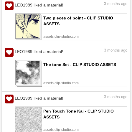
3
months ago
LEO1989 liked a material!
Two pieces of point - CLIP STUDIO
ASSETS
assets.clip-studio.com
3
months ago
LEO1989 liked a material!
The tone Set - CLIP STUDIO ASSETS
assets.clip-studio.com
3
months ago
LEO1989 liked a material!
Pen Touch Tone Kai - CLIP STUDIO
ASSETS
assets.clip-studio.com