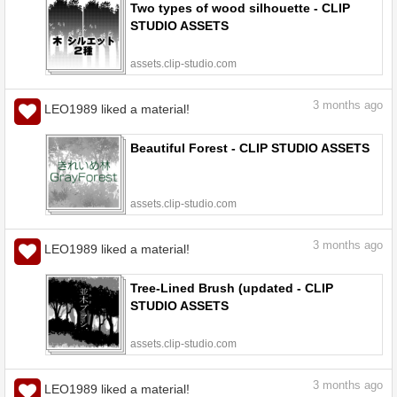
Two types of wood silhouette - CLIP
STUDIO ASSETS
assets.clip-studio.com
3
months ago
LEO1989 liked a material!
Beautiful Forest - CLIP STUDIO ASSETS
assets.clip-studio.com
3
months ago
LEO1989 liked a material!
Tree-Lined Brush (updated - CLIP
STUDIO ASSETS
assets.clip-studio.com
3
months ago
LEO1989 liked a material!