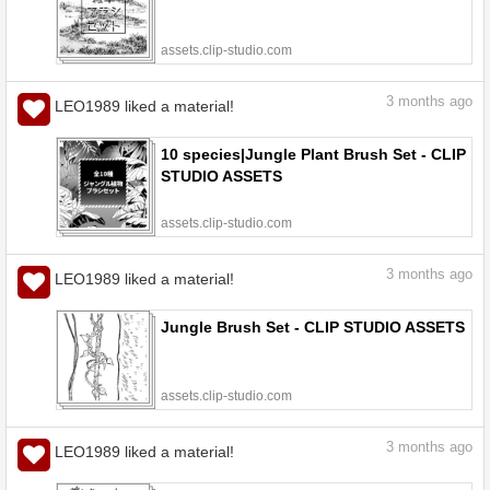
assets.clip-studio.com
3
months ago
LEO1989 liked a material!
10 species|Jungle Plant Brush Set - CLIP
STUDIO ASSETS
assets.clip-studio.com
3
months ago
LEO1989 liked a material!
Jungle Brush Set - CLIP STUDIO ASSETS
assets.clip-studio.com
3
months ago
LEO1989 liked a material!