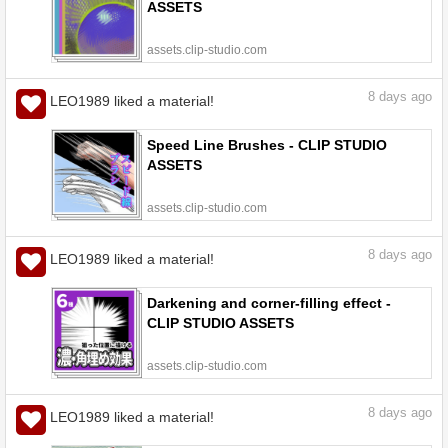
ASSETS
assets.clip-studio.com
8
days ago
LEO1989 liked a material!
Speed Line Brushes - CLIP STUDIO
ASSETS
assets.clip-studio.com
8
days ago
LEO1989 liked a material!
Darkening and corner-filling effect -
CLIP STUDIO ASSETS
assets.clip-studio.com
8
days ago
LEO1989 liked a material!