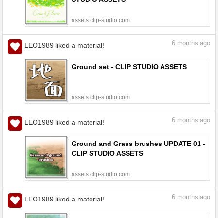
assets.clip-studio.com
6
months ago
LEO1989 liked a material!
Ground set - CLIP STUDIO ASSETS
assets.clip-studio.com
6
months ago
LEO1989 liked a material!
Ground and Grass brushes UPDATE 01 -
CLIP STUDIO ASSETS
assets.clip-studio.com
6
months ago
LEO1989 liked a material!