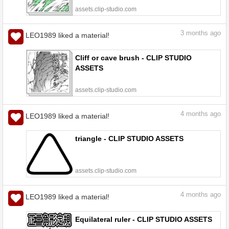
assets.clip-studio.com
3
months ago
LEO1989 liked a material!
Cliff or cave brush - CLIP STUDIO
ASSETS
assets.clip-studio.com
4
months ago
LEO1989 liked a material!
triangle - CLIP STUDIO ASSETS
assets.clip-studio.com
4
months ago
LEO1989 liked a material!
Equilateral ruler - CLIP STUDIO ASSETS