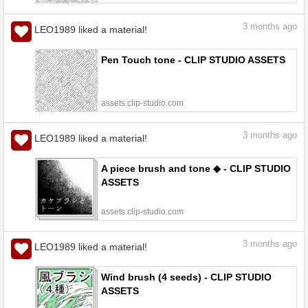
3
months ago
LEO1989 liked a material!
Pen Touch tone - CLIP STUDIO ASSETS
assets.clip-studio.com
3
months ago
LEO1989 liked a material!
A piece brush and tone ◆ - CLIP STUDIO
ASSETS
assets.clip-studio.com
3
months ago
LEO1989 liked a material!
Wind brush (4 seeds) - CLIP STUDIO
ASSETS