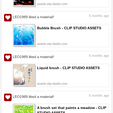
assets.clip-studio.com
6
months ago
LEO1989 liked a material!
Bubble Brush - CLIP STUDIO ASSETS
assets.clip-studio.com
6
months ago
LEO1989 liked a material!
Liquid brush - CLIP STUDIO ASSETS
assets.clip-studio.com
6
months ago
LEO1989 liked a material!
A brush set that paints a meadow - CLIP
STUDIO ASSETS