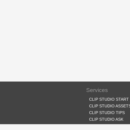
Services
CLIP STUDIO START
CLIP STUDIO ASSET
CLIP STUDIO TIPS
CLIP STUDIO ASK
CLIP STUDIO SHARE