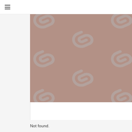
Not found.