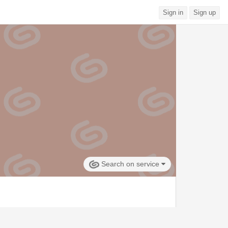
Sign in
Sign up
Search on service