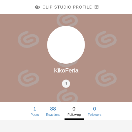
CLIP STUDIO PROFILE
KikoFeria
1
88
0
0
Posts
Reactions
Following
Followers