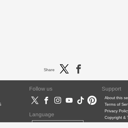
Share
Follow us
Support
About this se
S
Terms of Ser
Privacy Polic
Language
Copyright &
Support
English