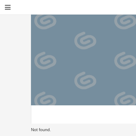
Not found.