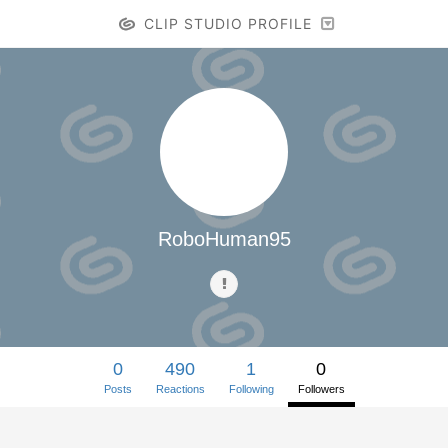
CLIP STUDIO PROFILE
RoboHuman95
0
490
1
0
Posts
Reactions
Following
Followers