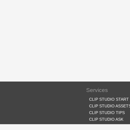
Services
CLIP STUDIO START
CLIP STUDIO ASSET
CLIP STUDIO TIPS
CLIP STUDIO ASK
CLIP STUDIO SHARE