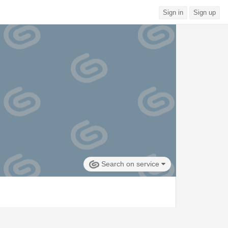
Sign in
Sign up
Search on service