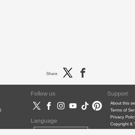
Share
Follow us
Support
About this se
S
Terms of Ser
Privacy Polic
Language
Copyright &
Support
English