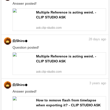
Answer posted!
Multiple Reference is acting weird. -
CLIP STUDIO ASK
ask.clip-studio.com
28
days ago
白Shiro◆
Question posted!
Multiple Reference is acting weird. -
CLIP STUDIO ASK
ask.clip-studio.com
3
years ago
白Shiro◆
Answer posted!
How to remove flash from timelapse
when exporting it? - CLIP STUDIO ASK