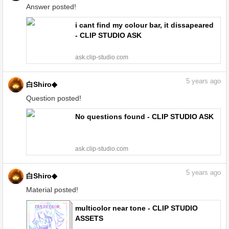
Answer posted!
i cant find my colour bar, it dissapeared
- CLIP STUDIO ASK
ask.clip-studio.com
5
years ago
白Shiro◆
Question posted!
No questions found - CLIP STUDIO ASK
ask.clip-studio.com
5
years ago
白Shiro◆
Material posted!
multicolor near tone - CLIP STUDIO
ASSETS