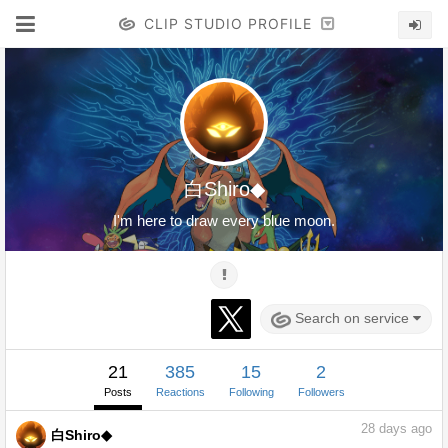
CLIP STUDIO PROFILE
白Shiro◆
I'm here to draw every blue moon.
Search on service
21
385
15
2
Posts
Reactions
Following
Followers
28
days ago
白Shiro◆