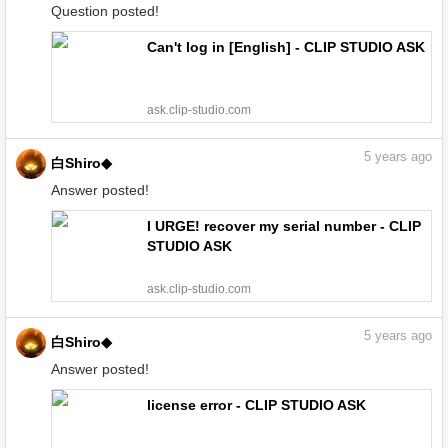
Question posted!
Can't log in [English] - CLIP STUDIO ASK
ask.clip-studio.com
5
years ago
白Shiro◆
Answer posted!
I URGE! recover my serial number - CLIP
STUDIO ASK
ask.clip-studio.com
5
years ago
白Shiro◆
Answer posted!
license error - CLIP STUDIO ASK