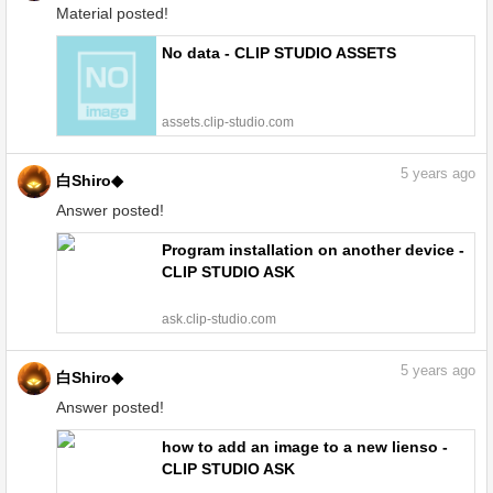
Material posted!
No data - CLIP STUDIO ASSETS
assets.clip-studio.com
5
years ago
白Shiro◆
Answer posted!
Program installation on another device -
CLIP STUDIO ASK
ask.clip-studio.com
5
years ago
白Shiro◆
Answer posted!
how to add an image to a new lienso -
CLIP STUDIO ASK