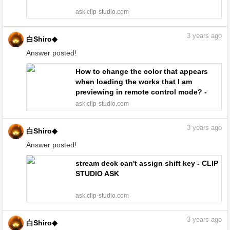
ask.clip-studio.com
3
years ago
白Shiro◆
Answer posted!
How to change the color that appears
when loading the works that I am
previewing in remote control mode? -
CLIP STUDIO ASK
ask.clip-studio.com
3
years ago
白Shiro◆
Answer posted!
stream deck can't assign shift key - CLIP
STUDIO ASK
ask.clip-studio.com
3
years ago
白Shiro◆