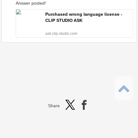
Answer posted!
Purchased wrong language license -
CLIP STUDIO ASK
ask.clip-studio.com
Share
Services
CLIP STUDIO START