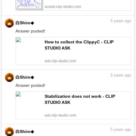
assets.clip-studio.com
5
years ago
白Shiro◆
Answer posted!
How to collect the ClippyC - CLIP
STUDIO ASK
ask.clip-studio.com
5
years ago
白Shiro◆
Answer posted!
Stabilization does not work - CLIP
STUDIO ASK
ask.clip-studio.com
5
years ago
白Shiro◆