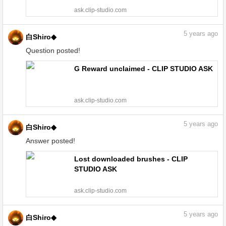
ask.clip-studio.com
5
years ago
白Shiro◆
Question posted!
G Reward unclaimed - CLIP STUDIO ASK
ask.clip-studio.com
5
years ago
白Shiro◆
Answer posted!
Lost downloaded brushes - CLIP
STUDIO ASK
ask.clip-studio.com
5
years ago
白Shiro◆