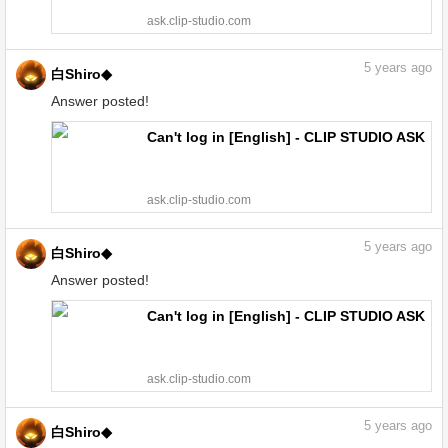
ask.clip-studio.com
5
years ago
白Shiro◆
Answer posted!
Can't log in [English] - CLIP STUDIO ASK
ask.clip-studio.com
5
years ago
白Shiro◆
Answer posted!
Can't log in [English] - CLIP STUDIO ASK
ask.clip-studio.com
5
years ago
白Shiro◆