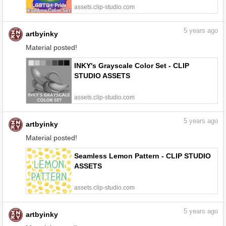
assets.clip-studio.com
5
years ago
artbyinky
Material posted!
INKY's Grayscale Color Set - CLIP
STUDIO ASSETS
assets.clip-studio.com
5
years ago
artbyinky
Material posted!
Seamless Lemon Pattern - CLIP STUDIO
ASSETS
assets.clip-studio.com
5
years ago
artbyinky