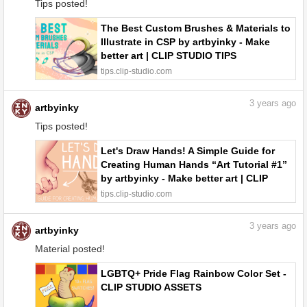
Tips posted!
The Best Custom Brushes & Materials to
Illustrate in CSP by artbyinky - Make
better art | CLIP STUDIO TIPS
tips.clip-studio.com
3
years ago
artbyinky
Tips posted!
Let's Draw Hands! A Simple Guide for
Creating Human Hands “Art Tutorial #1”
by artbyinky - Make better art | CLIP
STUDIO TIPS
tips.clip-studio.com
3
years ago
artbyinky
Material posted!
LGBTQ+ Pride Flag Rainbow Color Set -
CLIP STUDIO ASSETS