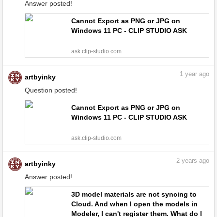
Answer posted!
Cannot Export as PNG or JPG on
Windows 11 PC - CLIP STUDIO ASK
ask.clip-studio.com
1
year ago
artbyinky
Question posted!
Cannot Export as PNG or JPG on
Windows 11 PC - CLIP STUDIO ASK
ask.clip-studio.com
2
years ago
artbyinky
Answer posted!
3D model materials are not syncing to
Cloud. And when I open the models in
Modeler, I can't register them. What do I