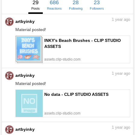
29
686
28
23
Posts
Reactions
Following
Followers
1
year ago
artbyinky
Material posted!
INKY's Beach Brushes - CLIP STUDIO
ASSETS
assets.clip-studio.com
1
year ago
artbyinky
Material posted!
No data - CLIP STUDIO ASSETS
assets.clip-studio.com
1
year ago
artbyinky