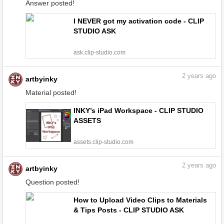
Answer posted!
I NEVER got my activation code - CLIP
STUDIO ASK
ask.clip-studio.com
2
years ago
artbyinky
Material posted!
INKY’s iPad Workspace - CLIP STUDIO
ASSETS
assets.clip-studio.com
2
years ago
artbyinky
Question posted!
How to Upload Video Clips to Materials
& Tips Posts - CLIP STUDIO ASK