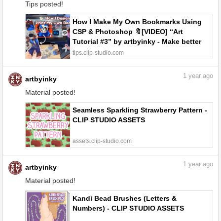
Tips posted!
How I Make My Own Bookmarks Using
CSP & Photoshop 🔖[VIDEO] “Art
Tutorial #3” by artbyinky - Make better
art | CLIP STUDIO TIPS
tips.clip-studio.com
1
year ago
artbyinky
Material posted!
Seamless Sparkling Strawberry Pattern -
CLIP STUDIO ASSETS
assets.clip-studio.com
1
year ago
artbyinky
Material posted!
Kandi Bead Brushes (Letters &
Numbers) - CLIP STUDIO ASSETS