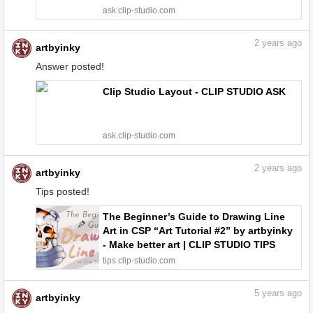
ask.clip-studio.com
2
years ago
artbyinky
Answer posted!
Clip Studio Layout - CLIP STUDIO ASK
ask.clip-studio.com
2
years ago
artbyinky
Tips posted!
The Beginner’s Guide to Drawing Line
Art in CSP “Art Tutorial #2” by artbyinky
- Make better art | CLIP STUDIO TIPS
tips.clip-studio.com
5
years ago
artbyinky