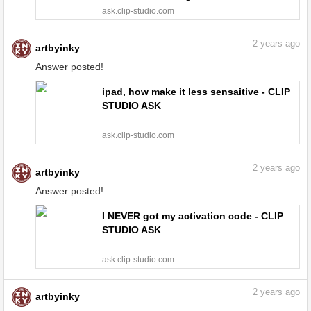
do? - CLIP STUDIO ASK
ask.clip-studio.com
2
years ago
artbyinky
Answer posted!
ipad, how make it less sensaitive - CLIP
STUDIO ASK
ask.clip-studio.com
2
years ago
artbyinky
Answer posted!
I NEVER got my activation code - CLIP
STUDIO ASK
ask.clip-studio.com
2
years ago
artbyinky