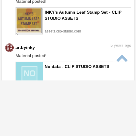
Material posted!
INKY's Autumn Leaf Stamp Set - CLIP
STUDIO ASSETS
assets.clip-studio.com
5
years ago
artbyinky
Material posted!
No data - CLIP STUDIO ASSETS
assets.clip-studio.com
6
years ago
artbyinky
Material posted!
INKY's Sketching Set - CLIP STUDIO
ASSETS