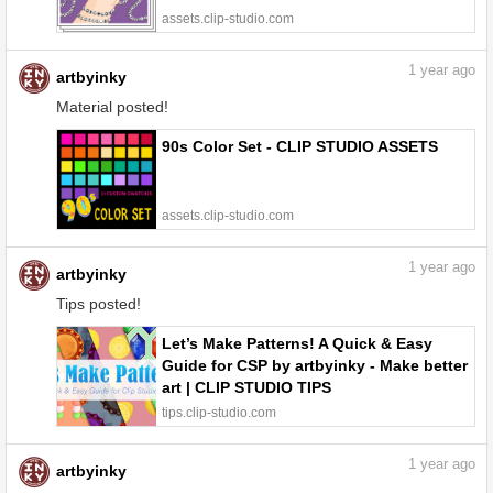
assets.clip-studio.com
1
year ago
artbyinky
Material posted!
90s Color Set - CLIP STUDIO ASSETS
assets.clip-studio.com
1
year ago
artbyinky
Tips posted!
Let’s Make Patterns! A Quick & Easy
Guide for CSP by artbyinky - Make better
art | CLIP STUDIO TIPS
tips.clip-studio.com
1
year ago
artbyinky