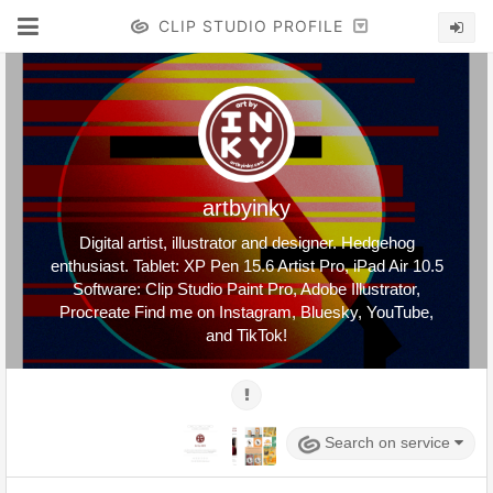
CLIP STUDIO PROFILE
artbyinky
Digital artist, illustrator and designer. Hedgehog
enthusiast. Tablet: XP Pen 15.6 Artist Pro, iPad Air 10.5
Software: Clip Studio Paint Pro, Adobe Illustrator,
Procreate Find me on Instagram, Bluesky, YouTube,
and TikTok!
Search on service