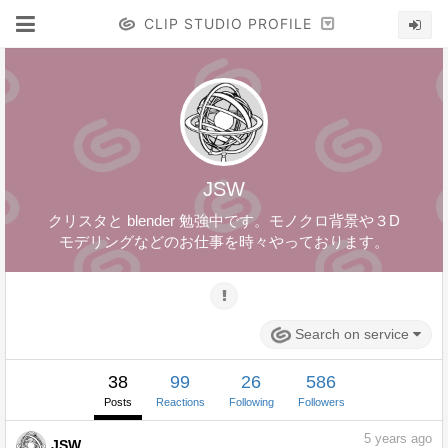
CLIP STUDIO PROFILE
JSW
クリスタと blender 勉強中です。モノクロ背景や３D
モデリングなどのお仕事を時々やっております。
Search on service
38
99
26
586
Posts
Reactions
Following
Followers
5
years ago
JSW