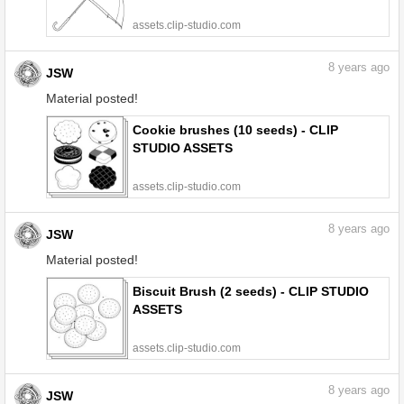
assets.clip-studio.com
8
years ago
JSW
Material posted!
Cookie brushes (10 seeds) - CLIP
STUDIO ASSETS
assets.clip-studio.com
8
years ago
JSW
Material posted!
Biscuit Brush (2 seeds) - CLIP STUDIO
ASSETS
assets.clip-studio.com
8
years ago
JSW