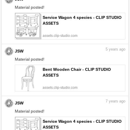
Material posted!
Service Wagon 4 species - CLIP STUDIO
ASSETS
assets.clip-studio.com
5
years ago
JSW
Material posted!
Bent Wooden Chair - CLIP STUDIO
ASSETS
assets.clip-studio.com
7
years ago
JSW
Material posted!
Service Wagon 4 species - CLIP STUDIO
ASSETS