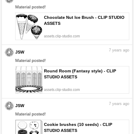
Material posted!
Chocolate Nut Ice Brush - CLIP STUDIO
ASSETS
assets.clip-studio.com
7
years ago
JSW
Material posted!
Round Room (Fantasy style) - CLIP
STUDIO ASSETS
assets.clip-studio.com
7
years ago
JSW
Material posted!
Cookie brushes (10 seeds) - CLIP
STUDIO ASSETS