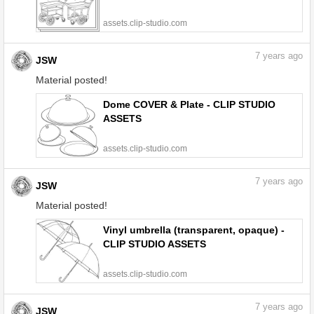
assets.clip-studio.com
7
years ago
JSW
Material posted!
Dome COVER & Plate - CLIP STUDIO
ASSETS
assets.clip-studio.com
7
years ago
JSW
Material posted!
Vinyl umbrella (transparent, opaque) -
CLIP STUDIO ASSETS
assets.clip-studio.com
7
years ago
JSW