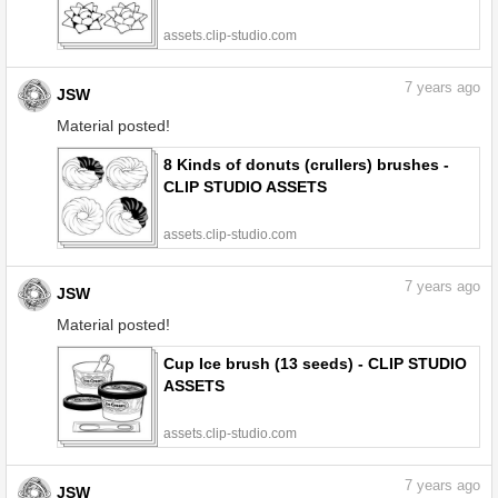
assets.clip-studio.com
7
years ago
JSW
Material posted!
8 Kinds of donuts (crullers) brushes -
CLIP STUDIO ASSETS
assets.clip-studio.com
7
years ago
JSW
Material posted!
Cup Ice brush (13 seeds) - CLIP STUDIO
ASSETS
assets.clip-studio.com
7
years ago
JSW