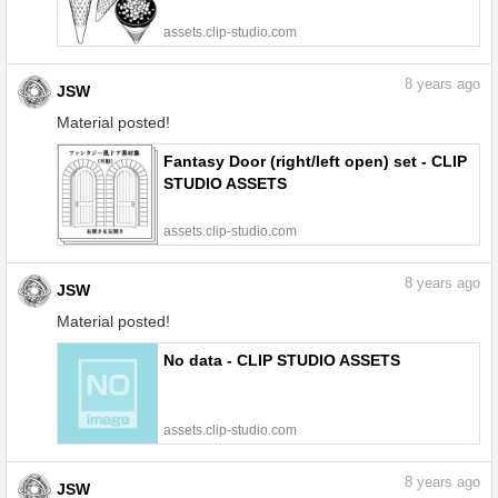
assets.clip-studio.com
8
years ago
JSW
Material posted!
Fantasy Door (right/left open) set - CLIP
STUDIO ASSETS
assets.clip-studio.com
8
years ago
JSW
Material posted!
No data - CLIP STUDIO ASSETS
assets.clip-studio.com
8
years ago
JSW