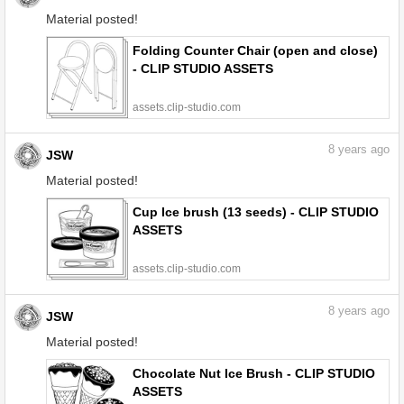
Material posted!
Folding Counter Chair (open and close)
- CLIP STUDIO ASSETS
assets.clip-studio.com
8
years ago
JSW
Material posted!
Cup Ice brush (13 seeds) - CLIP STUDIO
ASSETS
assets.clip-studio.com
8
years ago
JSW
Material posted!
Chocolate Nut Ice Brush - CLIP STUDIO
ASSETS