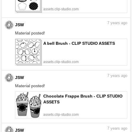
assets.clip-studio.com
7
years ago
JSW
Material posted!
A bell Brush - CLIP STUDIO ASSETS
assets.clip-studio.com
7
years ago
JSW
Material posted!
Chocolate Frappe Brush - CLIP STUDIO
ASSETS
assets.clip-studio.com
7
years ago
JSW