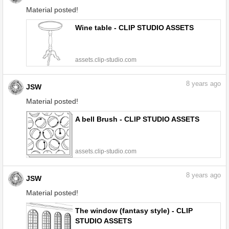
Material posted!
Wine table - CLIP STUDIO ASSETS
assets.clip-studio.com
8
years ago
JSW
Material posted!
A bell Brush - CLIP STUDIO ASSETS
assets.clip-studio.com
8
years ago
JSW
Material posted!
The window (fantasy style) - CLIP
STUDIO ASSETS