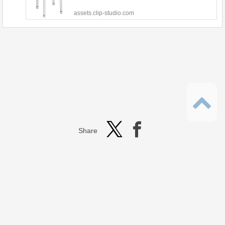
assets.clip-studio.com
Share
Services
CLIP STUDIO START
CLIP STUDIO ASSETS
CLIP STUDIO TIPS
CLIP STUDIO ASK