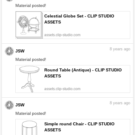
Material posted!
Celestial Globe Set - CLIP STUDIO
ASSETS
assets.clip-studio.com
8
years ago
JSW
Material posted!
Round Table (Antique) - CLIP STUDIO
ASSETS
assets.clip-studio.com
8
years ago
JSW
Material posted!
Simple round Chair - CLIP STUDIO
ASSETS