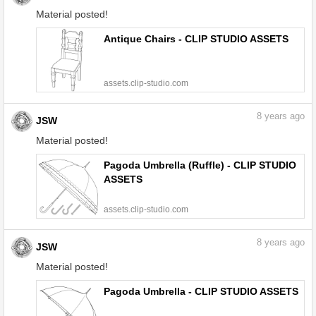
Material posted!
Antique Chairs - CLIP STUDIO ASSETS
assets.clip-studio.com
8
years ago
JSW
Material posted!
Pagoda Umbrella (Ruffle) - CLIP STUDIO
ASSETS
assets.clip-studio.com
8
years ago
JSW
Material posted!
Pagoda Umbrella - CLIP STUDIO ASSETS