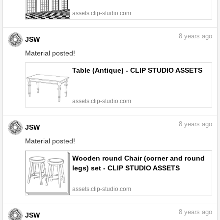
assets.clip-studio.com
8
years ago
JSW
Material posted!
Table (Antique) - CLIP STUDIO ASSETS
assets.clip-studio.com
8
years ago
JSW
Material posted!
Wooden round Chair (corner and round
legs) set - CLIP STUDIO ASSETS
assets.clip-studio.com
8
years ago
JSW