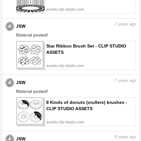
assets.clip-studio.com
7
years ago
JSW
Material posted!
Star Ribbon Brush Set - CLIP STUDIO
ASSETS
assets.clip-studio.com
7
years ago
JSW
Material posted!
8 Kinds of donuts (crullers) brushes -
CLIP STUDIO ASSETS
assets.clip-studio.com
8
years ago
JSW