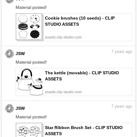
Material posted!
Cookie brushes (10 seeds) - CLIP
STUDIO ASSETS
assets.clip-studio.com
7
years ago
JSW
Material posted!
The kettle (movable) - CLIP STUDIO
ASSETS
assets.clip-studio.com
7
years ago
JSW
Material posted!
Star Ribbon Brush Set - CLIP STUDIO
ASSETS