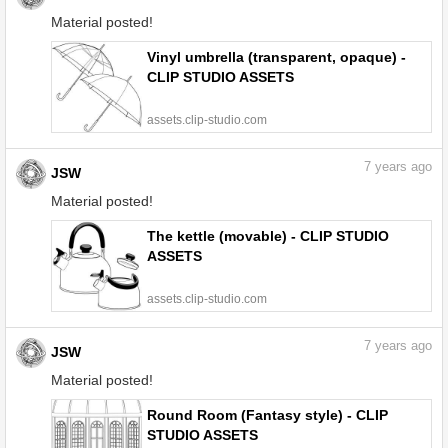
Material posted!
Vinyl umbrella (transparent, opaque) -
CLIP STUDIO ASSETS
assets.clip-studio.com
7
years ago
JSW
Material posted!
The kettle (movable) - CLIP STUDIO
ASSETS
assets.clip-studio.com
7
years ago
JSW
Material posted!
Round Room (Fantasy style) - CLIP
STUDIO ASSETS