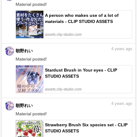
Material posted!
A person who makes use of a lot of
materials - CLIP STUDIO ASSETS
assets.clip-studio.com
4
years ago
朝野れい
Material posted!
Stardust Brush in Your eyes - CLIP
STUDIO ASSETS
assets.clip-studio.com
4
years ago
朝野れい
Material posted!
Strawberry Brush Six species set - CLIP
STUDIO ASSETS