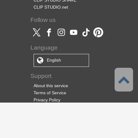
CLIP STUDIO.net
Follow us
Language
English
Support
About this service
Terms of Service
Privacy Policy
Copyright & Trademark
Support
About us
CELSYS Inc.