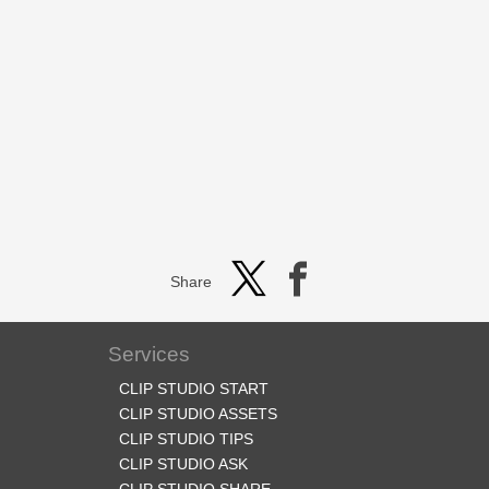
Share
Services
CLIP STUDIO START
CLIP STUDIO ASSETS
CLIP STUDIO TIPS
CLIP STUDIO ASK
CLIP STUDIO SHARE