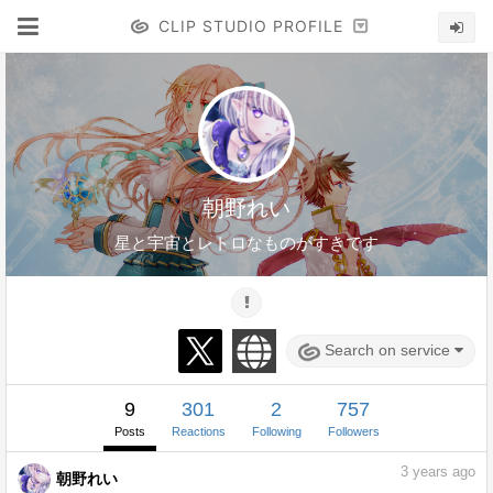
CLIP STUDIO PROFILE
朝野れい
星と宇宙とレトロなものがすきです
Search on service
9
301
2
757
Posts
Reactions
Following
Followers
3
years ago
朝野れい