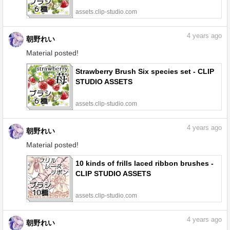
assets.clip-studio.com
4
years ago
朝野れい
Material posted!
Strawberry Brush Six species set - CLIP
STUDIO ASSETS
assets.clip-studio.com
4
years ago
朝野れい
Material posted!
10 kinds of frills laced ribbon brushes -
CLIP STUDIO ASSETS
assets.clip-studio.com
4
years ago
朝野れい