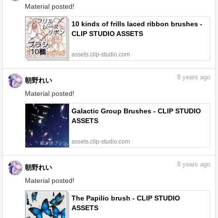
Material posted!
10 kinds of frills laced ribbon brushes -
CLIP STUDIO ASSETS
assets.clip-studio.com
8
years ago
朝野れい
Material posted!
Galactic Group Brushes - CLIP STUDIO
ASSETS
assets.clip-studio.com
8
years ago
朝野れい
Material posted!
The Papilio brush - CLIP STUDIO
ASSETS