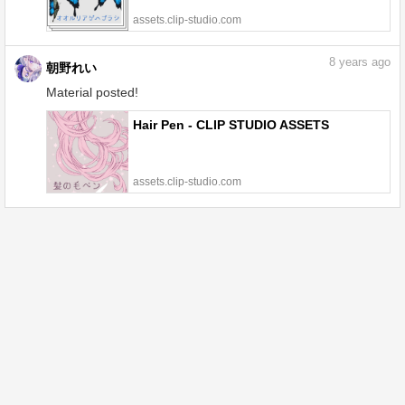
assets.clip-studio.com
8
years ago
朝野れい
Material posted!
Hair Pen - CLIP STUDIO ASSETS
assets.clip-studio.com