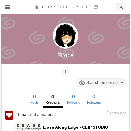
CLIP STUDIO PROFILE
Elferia
Search on service
0
4
0
0
Posts
Reactions
Following
Followers
5
years ago
Elferia liked a material!
Erase Along Edge - CLIP STUDIO