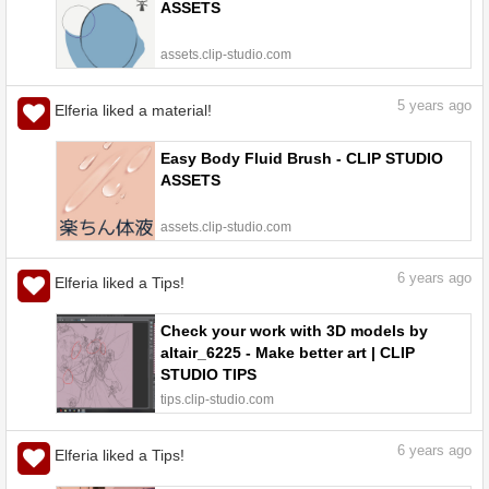
ASSETS
assets.clip-studio.com
5
years ago
Elferia liked a material!
Easy Body Fluid Brush - CLIP STUDIO
ASSETS
assets.clip-studio.com
6
years ago
Elferia liked a Tips!
Check your work with 3D models by
altair_6225 - Make better art | CLIP
STUDIO TIPS
tips.clip-studio.com
6
years ago
Elferia liked a Tips!