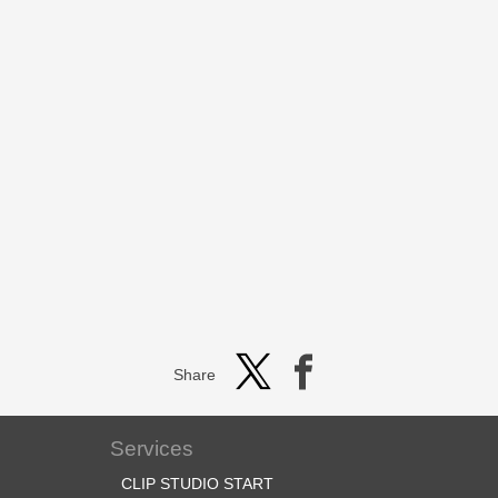
Share
Services
CLIP STUDIO START