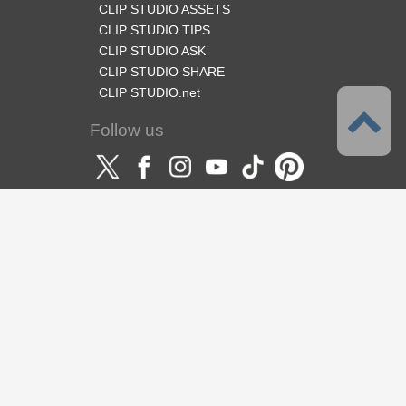
CLIP STUDIO ASSETS
CLIP STUDIO TIPS
CLIP STUDIO ASK
CLIP STUDIO SHARE
CLIP STUDIO.net
Follow us
Language
English
Support
About this service
Terms of Service
Privacy Policy
Copyright & Trademark