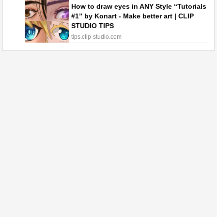
How to draw eyes in ANY Style “Tutorials
#1” by Konart - Make better art | CLIP
STUDIO TIPS
tips.clip-studio.com