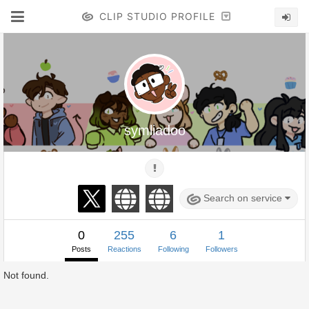
CLIP STUDIO PROFILE
symliadoo
Search on service
0
255
6
1
Posts
Reactions
Following
Followers
Not found.