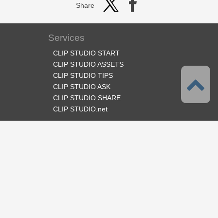
Share
Services
CLIP STUDIO START
CLIP STUDIO ASSETS
CLIP STUDIO TIPS
CLIP STUDIO ASK
CLIP STUDIO SHARE
CLIP STUDIO.net
Follow us
Language
English
Support