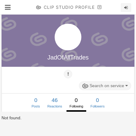
CLIP STUDIO PROFILE
JadOfAllTrades
Search on service
0
46
0
0
Posts
Reactions
Following
Followers
Not found.