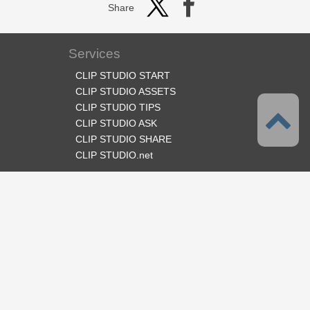
Share
Services
CLIP STUDIO START
CLIP STUDIO ASSETS
CLIP STUDIO TIPS
CLIP STUDIO ASK
CLIP STUDIO SHARE
CLIP STUDIO.net
Follow us
Language
English
Support