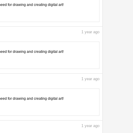
need for drawing and creating digital art!
1
year ago
need for drawing and creating digital art!
1
year ago
need for drawing and creating digital art!
1
year ago