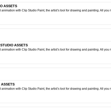
DIO ASSETS
nimation with Clip Studio Paint, the artist’s tool for drawing and painting. All you 
P STUDIO ASSETS
nimation with Clip Studio Paint, the artist’s tool for drawing and painting. All you 
O ASSETS
nimation with Clip Studio Paint, the artist’s tool for drawing and painting. All you 