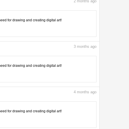
2
months ago
need for drawing and creating digital art!
3
months ago
need for drawing and creating digital art!
4
months ago
need for drawing and creating digital art!