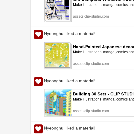
Make illustrations, manga, comics and a
assets.clip-studio.com
Nyeonghui liked a material!
Hand-Painted Japanese decor
Make illustrations, manga, comics and a
assets.clip-studio.com
Nyeonghui liked a material!
Building 30 Sets - CLIP STU
Make illustrations, manga, comics and a
assets.clip-studio.com
Nyeonghui liked a material!