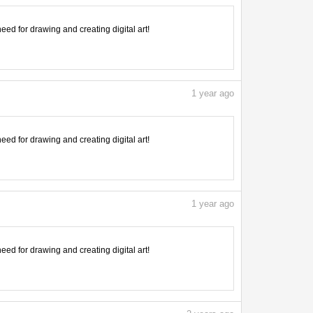
need for drawing and creating digital art!
1
year ago
need for drawing and creating digital art!
1
year ago
need for drawing and creating digital art!