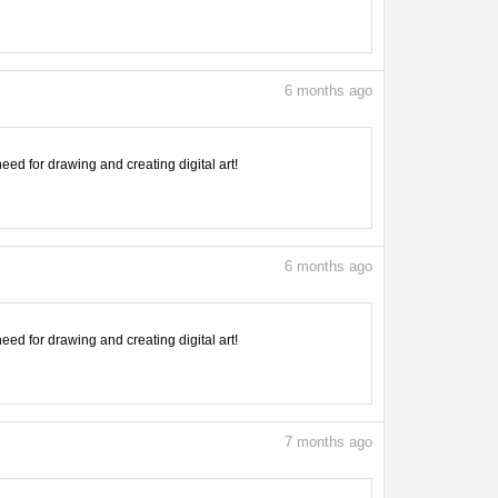
6
months ago
need for drawing and creating digital art!
6
months ago
need for drawing and creating digital art!
7
months ago