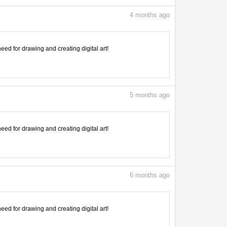
4
months ago
need for drawing and creating digital art!
5
months ago
need for drawing and creating digital art!
6
months ago
need for drawing and creating digital art!