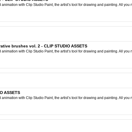
nimation with Clip Studio Paint, the artist’s tool for drawing and painting. All you 
ative brushes vol. 2 - CLIP STUDIO ASSETS
nimation with Clip Studio Paint, the artist’s tool for drawing and painting. All you 
DIO ASSETS
nimation with Clip Studio Paint, the artist’s tool for drawing and painting. All you 