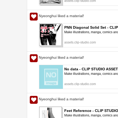
assets.clip-studio.com
Nyeonghui liked a material!
PNN Diagonal Solid Set - CL
Make illustrations, manga, comics and a
assets.clip-studio.com
Nyeonghui liked a material!
No data - CLIP STUDIO ASSE
Make illustrations, manga, comics and a
assets.clip-studio.com
Nyeonghui liked a material!
Feet Reference - CLIP STUDI
Make illustrations, manga, comics and a