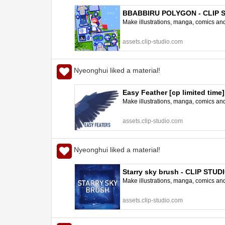
BBABBIRU POLYGON - CLIP 
Make illustrations, manga, comics and a
assets.clip-studio.com
Nyeonghui liked a material!
Easy Feather [cp limited tim
Make illustrations, manga, comics and a
assets.clip-studio.com
Nyeonghui liked a material!
Starry sky brush - CLIP STU
Make illustrations, manga, comics and a
assets.clip-studio.com