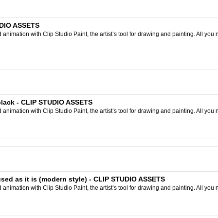
UDIO ASSETS
nimation with Clip Studio Paint, the artist’s tool for drawing and painting. All you 
black - CLIP STUDIO ASSETS
nimation with Clip Studio Paint, the artist’s tool for drawing and painting. All you 
used as it is (modern style) - CLIP STUDIO ASSETS
nimation with Clip Studio Paint, the artist’s tool for drawing and painting. All you 