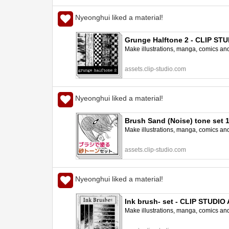
Nyeonghui liked a material!
Grunge Halftone 2 - CLIP ST
Make illustrations, manga, comics and a
assets.clip-studio.com
Nyeonghui liked a material!
Brush Sand (Noise) tone set
Make illustrations, manga, comics and a
assets.clip-studio.com
Nyeonghui liked a material!
Ink brush- set - CLIP STUDIO
Make illustrations, manga, comics and a