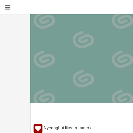
Nyeonghui liked a material!