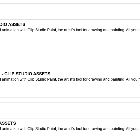
UDIO ASSETS
nimation with Clip Studio Paint, the artist’s tool for drawing and painting. All you 
 1 - CLIP STUDIO ASSETS
nimation with Clip Studio Paint, the artist’s tool for drawing and painting. All you 
 ASSETS
nimation with Clip Studio Paint, the artist’s tool for drawing and painting. All you 