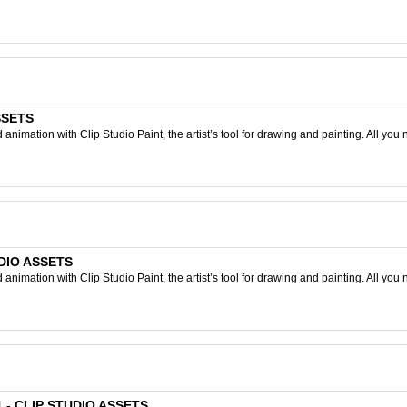
SSETS
nimation with Clip Studio Paint, the artist’s tool for drawing and painting. All you 
UDIO ASSETS
nimation with Clip Studio Paint, the artist’s tool for drawing and painting. All you 
 - CLIP STUDIO ASSETS