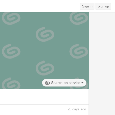
Sign in
Sign up
Search on service
26
days ago