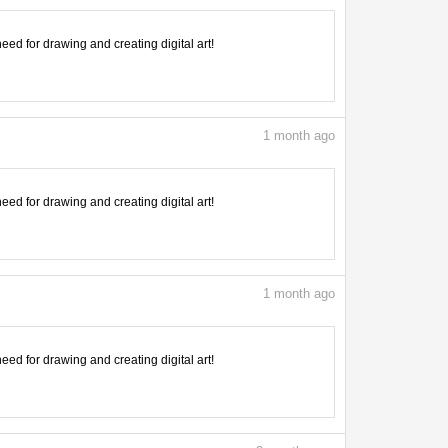
need for drawing and creating digital art!
1
month ago
need for drawing and creating digital art!
1
month ago
need for drawing and creating digital art!