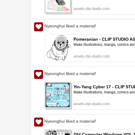
assets.clip-studio.com
Nyeonghui liked a material!
Pomeranian - CLIP STUDIO A
Make illustrations, manga, comics and a
assets.clip-studio.com
Nyeonghui liked a material!
Yin-Yang Cyber 17 - CLIP ST
Make illustrations, manga, comics and a
assets.clip-studio.com
Nyeonghui liked a material!
Old Computer Windows VOL.1