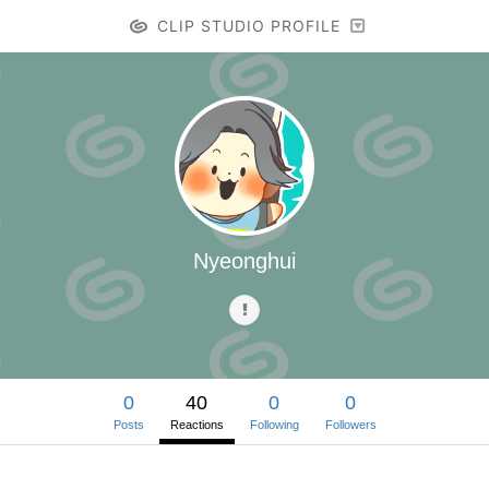
CLIP STUDIO PROFILE
Nyeonghui
0
40
0
0
Posts
Reactions
Following
Followers