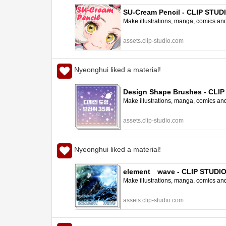
SU-Cream Pencil - CLIP STU
Make illustrations, manga, comics and a
assets.clip-studio.com
Nyeonghui liked a material!
Design Shape Brushes - CLI
Make illustrations, manga, comics and a
assets.clip-studio.com
Nyeonghui liked a material!
element wave - CLIP STUDI
Make illustrations, manga, comics and a
assets.clip-studio.com