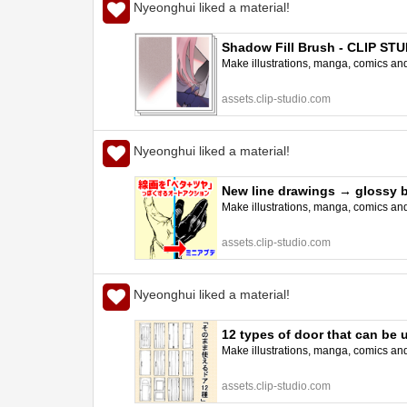
Nyeonghui liked a material!
Shadow Fill Brush - CLIP ST
Make illustrations, manga, comics and a
assets.clip-studio.com
Nyeonghui liked a material!
New line drawings → glossy 
Make illustrations, manga, comics and a
assets.clip-studio.com
Nyeonghui liked a material!
12 types of door that can be 
Make illustrations, manga, comics and a
assets.clip-studio.com