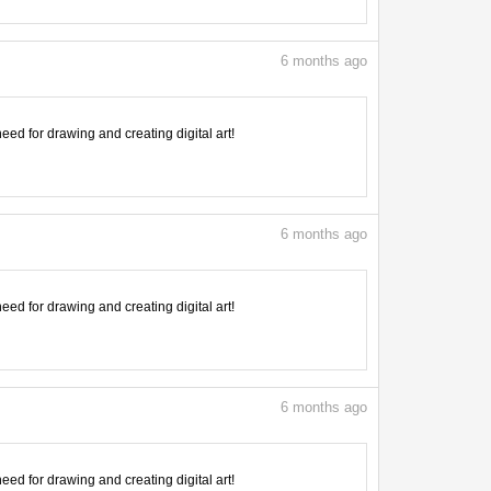
6
months ago
need for drawing and creating digital art!
6
months ago
need for drawing and creating digital art!
6
months ago
need for drawing and creating digital art!