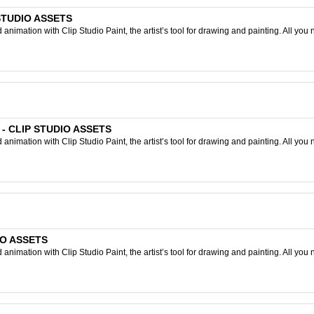
STUDIO ASSETS
nimation with Clip Studio Paint, the artist’s tool for drawing and painting. All you 
e] - CLIP STUDIO ASSETS
nimation with Clip Studio Paint, the artist’s tool for drawing and painting. All you 
DIO ASSETS
nimation with Clip Studio Paint, the artist’s tool for drawing and painting. All you 