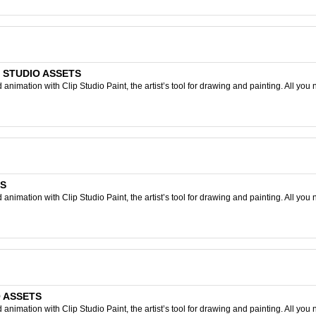
IP STUDIO ASSETS
nimation with Clip Studio Paint, the artist’s tool for drawing and painting. All you 
TS
nimation with Clip Studio Paint, the artist’s tool for drawing and painting. All you 
O ASSETS
nimation with Clip Studio Paint, the artist’s tool for drawing and painting. All you 