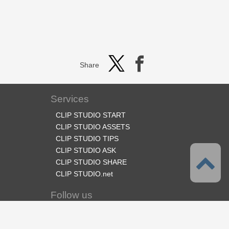
Share
Services
CLIP STUDIO START
CLIP STUDIO ASSETS
CLIP STUDIO TIPS
CLIP STUDIO ASK
CLIP STUDIO SHARE
CLIP STUDIO.net
Follow us