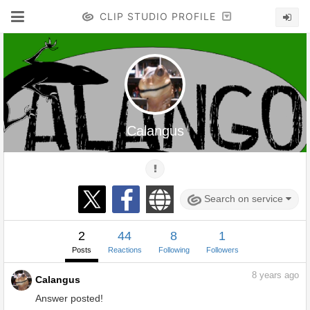
CLIP STUDIO PROFILE
Calangus
Search on service
2
44
8
1
Posts
Reactions
Following
Followers
8
years ago
Calangus
Answer posted!