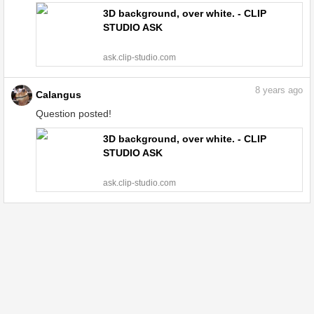
3D background, over white. - CLIP
STUDIO ASK
ask.clip-studio.com
8
years ago
Calangus
Question posted!
3D background, over white. - CLIP
STUDIO ASK
ask.clip-studio.com