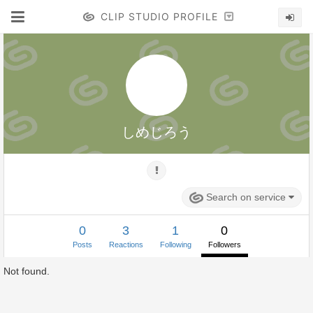
CLIP STUDIO PROFILE
しめじろう
Search on service
0
3
1
0
Posts
Reactions
Following
Followers
Not found.