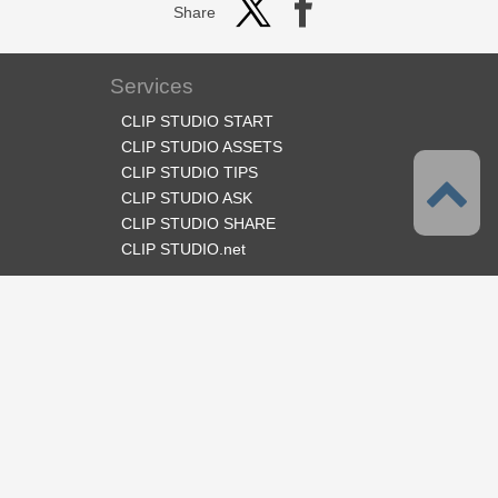
Share
Services
CLIP STUDIO START
CLIP STUDIO ASSETS
CLIP STUDIO TIPS
CLIP STUDIO ASK
CLIP STUDIO SHARE
CLIP STUDIO.net
Follow us
Language
English
Support