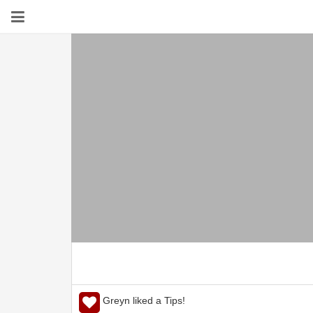
Greyn liked a Tips!