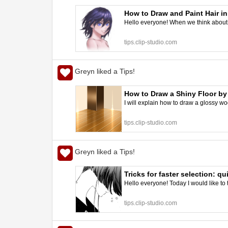
How to Draw and Paint Hair in
Hello everyone! When we think about h
tips.clip-studio.com
Greyn liked a Tips!
How to Draw a Shiny Floor b
I will explain how to draw a glossy woode
tips.clip-studio.com
Greyn liked a Tips!
Tricks for faster selection: 
Hello everyone! Today I would like to 
tips.clip-studio.com