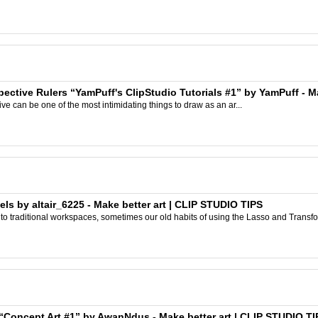
spective Rulers “YamPuff's ClipStudio Tutorials #1” by YamPuff - M
ve can be one of the most intimidating things to draw as an ar...
s by altair_6225 - Make better art | CLIP STUDIO TIPS
 traditional workspaces, sometimes our old habits of using the Lasso and Transform 
 “Concept Art #1” by AwanNdus - Make better art | CLIP STUDIO TI