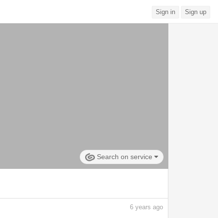
Sign in
Sign up
Search on service
6
years ago