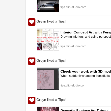
tips.clip-studio.com
Greyn liked a Tips!
Interior Concept Art with Per
Drawing interiors, and using perspecti
tips.clip-studio.com
Greyn liked a Tips!
Check your work with 3D model
When suddenly changing from digital to
tips.clip-studio.com
Greyn liked a Tips!
Dramatic Fantasy Art Tutorial