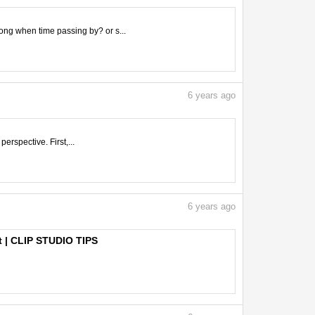
ong when time passing by? or s...
6
years ago
perspective. First,...
6
years ago
rt | CLIP STUDIO TIPS