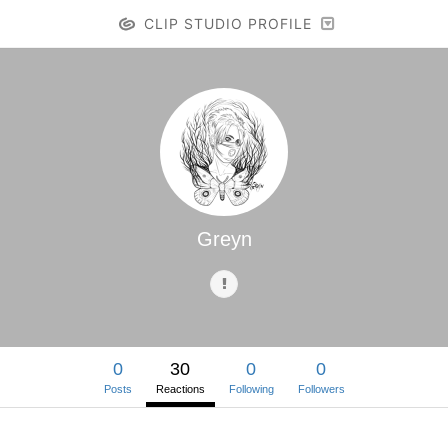
CLIP STUDIO PROFILE
Greyn
0
30
0
0
Posts
Reactions
Following
Followers