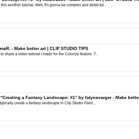
s another tutorial. Well, It's gonna be complex and detail tut...
nmaR. - Make better art | CLIP STUDIO TIPS
to share a video tutorial I made for the Colorize feature. T...
 “Creating a Fantasy Landscape: #1” by falynevarger - Make bette
I typically create a fantasy landscape in Clip Studio Paint...