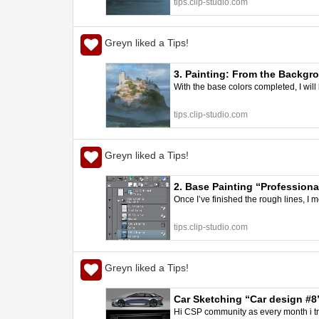
tips.clip-studio.com
Greyn liked a Tips!
3. Painting: From the Backgro
With the base colors completed, I will
better art | CLIP STUDIO TIPS
tips.clip-studio.com
Greyn liked a Tips!
2. Base Painting “Professional
Once I’ve finished the rough lines, I 
tips.clip-studio.com
Greyn liked a Tips!
Car Sketching “Car design #8
Hi CSP community as every month i try