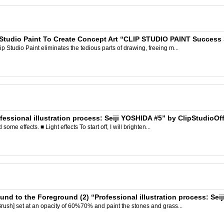
 Studio Paint To Create Concept Art “CLIP STUDIO PAINT Success St
Studio Paint eliminates the tedious parts of drawing, freeing m...
fessional illustration process: Seiji YOSHIDA #5” by ClipStudioOff
ome effects. ■ Light effects To start off, I will brighten...
und to the Foreground (2) “Professional illustration process: Sei
rush] set at an opacity of 60%70% and paint the stones and grass...