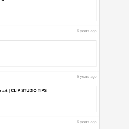
6
years ago
6
years ago
r art | CLIP STUDIO TIPS
6
years ago