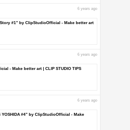
6
years ago
ory #1” by ClipStudioOfficial - Make better art
6
years ago
icial - Make better art | CLIP STUDIO TIPS
6
years ago
ji YOSHIDA #4” by ClipStudioOfficial - Make