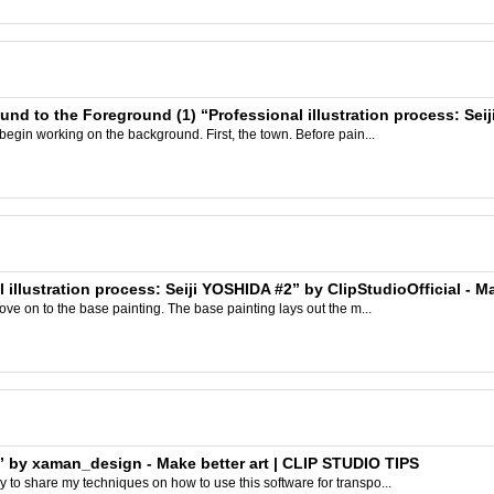
und to the Foreground (1) “Professional illustration process: Sei
 begin working on the background. First, the town. Before pain...
 illustration process: Seiji YOSHIDA #2” by ClipStudioOfficial - M
move on to the base painting. The base painting lays out the m...
” by xaman_design - Make better art | CLIP STUDIO TIPS
 to share my techniques on how to use this software for transpo...