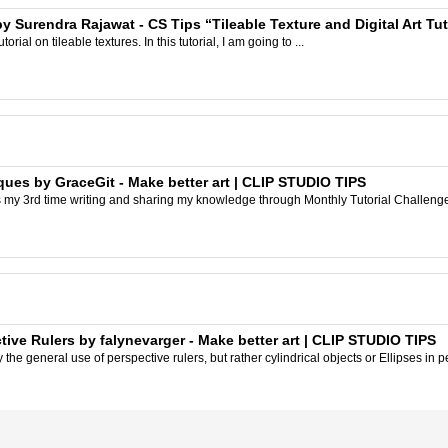
y Surendra Rajawat - CS Tips “Tileable Texture and Digital Art Tut
rial on tileable textures. In this tutorial, I am going to ...
ques by GraceGit - Make better art | CLIP STUDIO TIPS
s my 3rd time writing and sharing my knowledge through Monthly Tutorial Challenge! A
tive Rulers by falynevarger - Make better art | CLIP STUDIO TIPS
y the general use of perspective rulers, but rather cylindrical objects or Ellipses in pe