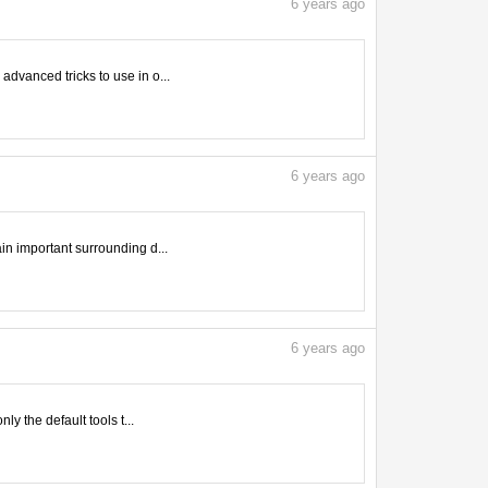
6
years ago
advanced tricks to use in o...
6
years ago
ain important surrounding d...
6
years ago
ly the default tools t...