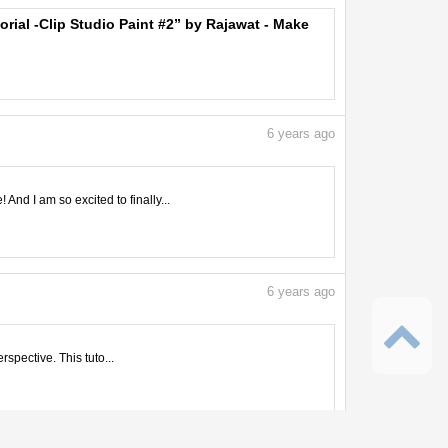
orial -Clip Studio Paint #2” by Rajawat - Make
6
years ago
nd I am so excited to finally...
6
years ago
rspective. This tuto...