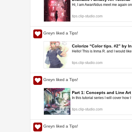
Hi, I am AwanNdus meet me again on thi
tips.clip-studio.com
Greyn liked a Tips!
Colorize “Color tips. #2” by I
Hello! This is Inma R. and I would like 
tips.clip-studio.com
Greyn liked a Tips!
Part 1: Concepts and Line Art
In this tutorial series I will cover how 
tips.clip-studio.com
Greyn liked a Tips!