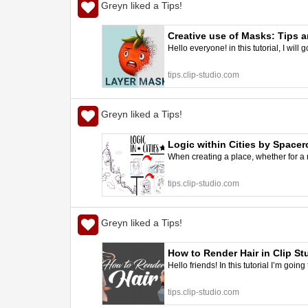
Greyn liked a Tips!
Creative use of Masks: Tips a
Hello everyone! in this tutorial, I wi
tips.clip-studio.com
Greyn liked a Tips!
Logic within Cities by Spacer
When creating a place, whether for a n
tips.clip-studio.com
Greyn liked a Tips!
How to Render Hair in Clip St
Hello friends! In this tutorial I’m goin
tips.clip-studio.com