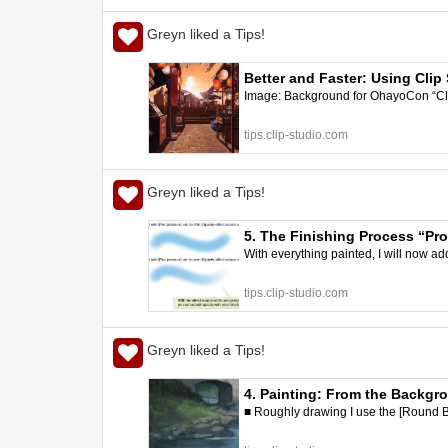
Greyn liked a Tips!
Better and Faster: Using Clip
Image: Background for OhayoCon “Clip 
| CLIP STUDIO TIPS
tips.clip-studio.com
Greyn liked a Tips!
5. The Finishing Process “Pro
With everything painted, I will now add s
tips.clip-studio.com
Greyn liked a Tips!
4. Painting: From the Backgro
■ Roughly drawing I use the [Round B
better art | CLIP STUDIO TIPS