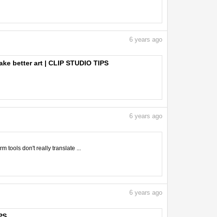
6
years ago
ake better art | CLIP STUDIO TIPS
6
years ago
tools don't really translate ...
6
years ago
PS