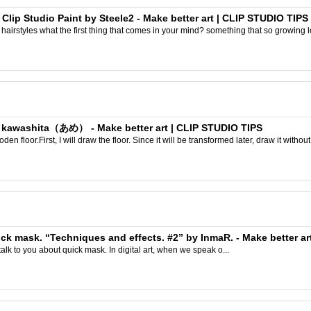
 Clip Studio Paint by Steele2 - Make better art | CLIP STUDIO TIPS
airstyles what the first thing that comes in your mind? something that so growing l
y kawashita（あめ） - Make better art | CLIP STUDIO TIPS
n floor.First, I will draw the floor. Since it will be transformed later, draw it without 
quick mask. “Techniques and effects. #2” by InmaR. - Make better a
talk to you about quick mask. In digital art, when we speak o...