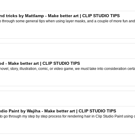
nd tricks by Mattlamp - Make better art | CLIP STUDIO TIPS
ll go through some general tips when using layer masks, and a couple of more fun and 
od - Make better art | CLIP STUDIO TIPS
ovel, story, illustration, comic, or video game, we must take into consideration cert
udio Paint by Wajiha - Make better art | CLIP STUDIO TIPS
g to go through my step by step process for rendering hair in Clip Studio Paint using on