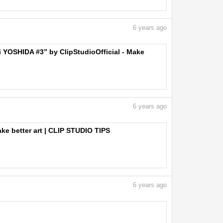
6
years ago
ji YOSHIDA #3” by ClipStudioOfficial - Make
6
years ago
ake better art | CLIP STUDIO TIPS
6
years ago