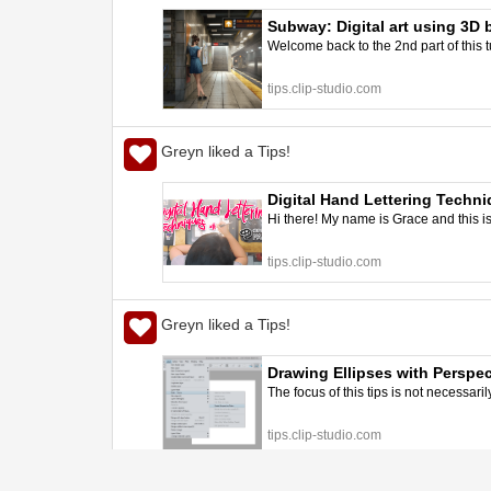
Subway: Digital art using 3D b
Welcome back to the 2nd part of this tuto
better art | CLIP STUDIO TIPS
tips.clip-studio.com
Greyn liked a Tips!
Digital Hand Lettering Techni
Hi there! My name is Grace and this i
tips.clip-studio.com
Greyn liked a Tips!
Drawing Ellipses with Perspec
The focus of this tips is not necessaril
tips.clip-studio.com