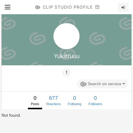
CLIP STUDIO PROFILE
YukiiIruuu
Search on service
0
677
0
0
Posts
Reactions
Following
Followers
Not found.