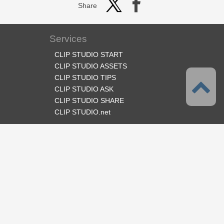
Share
Services
CLIP STUDIO START
CLIP STUDIO ASSETS
CLIP STUDIO TIPS
CLIP STUDIO ASK
CLIP STUDIO SHARE
CLIP STUDIO.net
Follow us
Language
English
Support