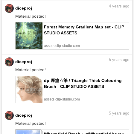
4
years ago
diceproj
Material posted!
Forest Memory Gradient Map set - CLIP
STUDIO ASSETS
assets.clip-studio.com
5
years ago
diceproj
Material posted!
dp-厚塗△筆 / Triangle Thick Colouring
Brush - CLIP STUDIO ASSETS
assets.clip-studio.com
5
years ago
diceproj
Material posted!