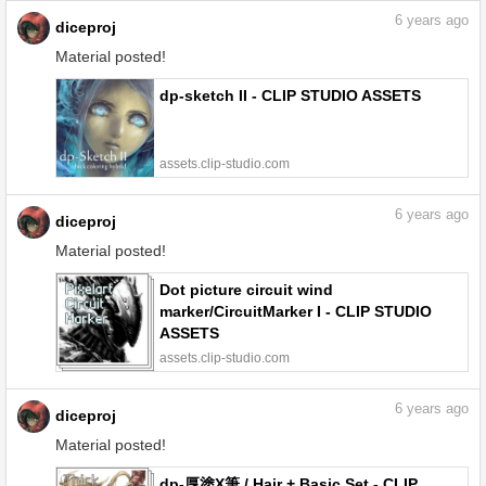
6
years ago
diceproj
Material posted!
dp-sketch II - CLIP STUDIO ASSETS
assets.clip-studio.com
6
years ago
diceproj
Material posted!
Dot picture circuit wind
marker/CircuitMarker I - CLIP STUDIO
ASSETS
assets.clip-studio.com
6
years ago
diceproj
Material posted!
dp-厚塗X筆 / Hair + Basic Set - CLIP