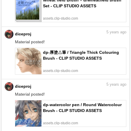
Wheat field Brush + α/Wheatfield brush
Set - CLIP STUDIO ASSETS
assets.clip-studio.com
5
years ago
diceproj
Material posted!
dp-厚塗△筆 / Triangle Thick Colouring
Brush - CLIP STUDIO ASSETS
assets.clip-studio.com
5
years ago
diceproj
Material posted!
dp-watercolor pen / Round Watercolour
Brush - CLIP STUDIO ASSETS
assets.clip-studio.com