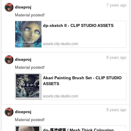
7
years ago
diceproj
Material posted!
dp-sketch II - CLIP STUDIO ASSETS
assets.clip-studio.com
8
years ago
diceproj
Material posted!
Akari Painting Brush Set - CLIP STUDIO
ASSETS
assets.clip-studio.com
8
years ago
diceproj
Material posted!
dp-厚塗網筆 / Mesh Thick Colouring