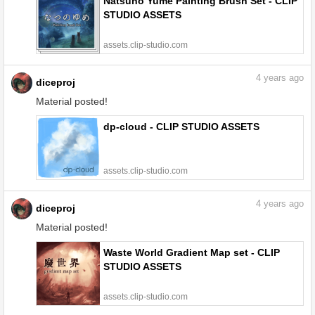
Natsuno Yume Painting Brush Set - CLIP
STUDIO ASSETS
assets.clip-studio.com
4
years ago
diceproj
Material posted!
dp-cloud - CLIP STUDIO ASSETS
assets.clip-studio.com
4
years ago
diceproj
Material posted!
Waste World Gradient Map set - CLIP
STUDIO ASSETS
assets.clip-studio.com