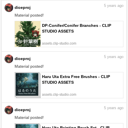
5
years ago
diceproj
Material posted!
DP-Conifer/Conifer Branches - CLIP
STUDIO ASSETS
assets.clip-studio.com
5
years ago
diceproj
Material posted!
Haru Uta Extra Free Brushes - CLIP
STUDIO ASSETS
assets.clip-studio.com
5
years ago
diceproj
Material posted!
Haru Uta Painting Brush Set - CLIP