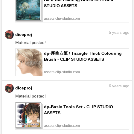
STUDIO ASSETS
assets.clip-studio.com
5
years ago
diceproj
Material posted!
dp-厚塗△筆 / Triangle Thick Colouring
Brush - CLIP STUDIO ASSETS
assets.clip-studio.com
6
years ago
diceproj
Material posted!
dp-Basic Tools Set - CLIP STUDIO
ASSETS
assets.clip-studio.com