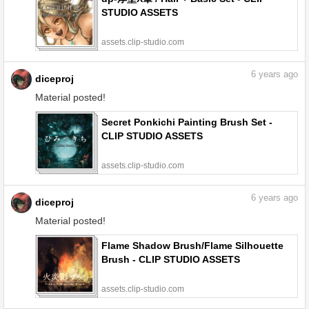
STUDIO ASSETS
assets.clip-studio.com
6
years ago
diceproj
Material posted!
Secret Ponkichi Painting Brush Set -
CLIP STUDIO ASSETS
assets.clip-studio.com
6
years ago
diceproj
Material posted!
Flame Shadow Brush/Flame Silhouette
Brush - CLIP STUDIO ASSETS
assets.clip-studio.com