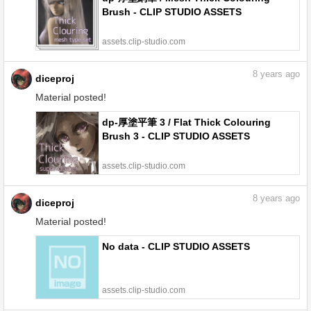
Brush - CLIP STUDIO ASSETS
assets.clip-studio.com
8
years ago
diceproj
Material posted!
dp-厚塗平筆 3 / Flat Thick Colouring
Brush 3 - CLIP STUDIO ASSETS
assets.clip-studio.com
8
years ago
diceproj
Material posted!
No data - CLIP STUDIO ASSETS
assets.clip-studio.com