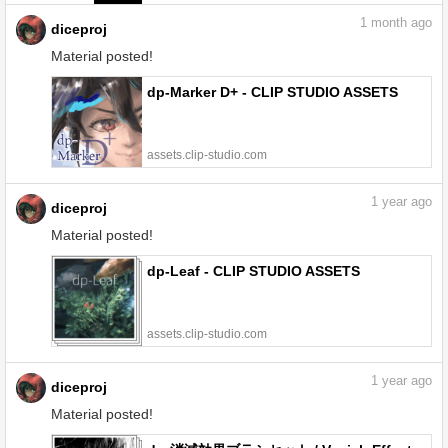
1
month ago
diceproj
Material posted!
dp-Marker D+ - CLIP STUDIO ASSETS
assets.clip-studio.com
1
year ago
diceproj
Material posted!
dp-Leaf - CLIP STUDIO ASSETS
assets.clip-studio.com
1
year ago
diceproj
Material posted!