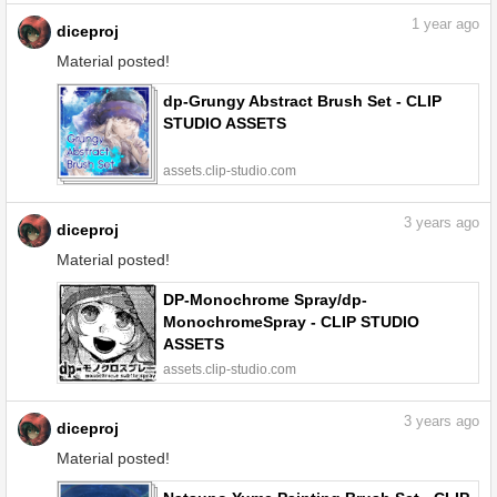
1
year ago
diceproj
Material posted!
dp-Grungy Abstract Brush Set - CLIP
STUDIO ASSETS
assets.clip-studio.com
3
years ago
diceproj
Material posted!
DP-Monochrome Spray/dp-
MonochromeSpray - CLIP STUDIO
ASSETS
assets.clip-studio.com
3
years ago
diceproj
Material posted!