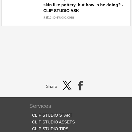
skin like pottery, but how is he doing? -
CLIP STUDIO ASK
ask.clip-studio.com
Share
Services
CLIP STUDIO START
CLIP STUDIO ASSETS
CLIP STUDIO TIPS