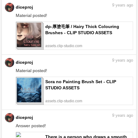
9
years ago
diceproj
Material posted!
dp-厚塗毛筆 / Hairy Thick Colouring
Brushes - CLIP STUDIO ASSETS
assets.clip-studio.com
9
years ago
diceproj
Material posted!
Sora no Painting Brush Set - CLIP
STUDIO ASSETS
assets.clip-studio.com
9
years ago
diceproj
Answer posted!
There is a person who draws a smooth