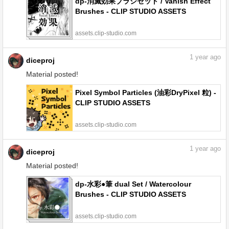
dp-消滅効果ブラシセット / Vanish Effect
Brushes - CLIP STUDIO ASSETS
assets.clip-studio.com
1
year ago
diceproj
Material posted!
Pixel Symbol Particles (油彩DryPixel 粒) -
CLIP STUDIO ASSETS
assets.clip-studio.com
1
year ago
diceproj
Material posted!
dp-水彩●筆 dual Set / Watercolour
Brushes - CLIP STUDIO ASSETS
assets.clip-studio.com