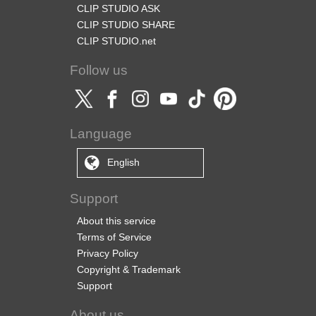
CLIP STUDIO ASK
CLIP STUDIO SHARE
CLIP STUDIO.net
Follow us
Language
English
Support
About this service
Terms of Service
Privacy Policy
Copyright & Trademark
Support
About us