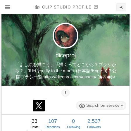
CLIP STUDIO PROFILE
diceproj
「よし絵を描こう」「描くってどこから？ブラシか
ら？」‘ll let you fly to the moon. (日本語/English) // 公
開ブラシ一覧 https://diceproj.com/assets/ (◉ㅅ◉)ฅ
Search on service
33
107
0
2,537
Posts
Reactions
Following
Followers