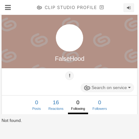
CLIP STUDIO PROFILE
FalseHood
Search on service
0
16
0
0
Posts
Reactions
Following
Followers
Not found.