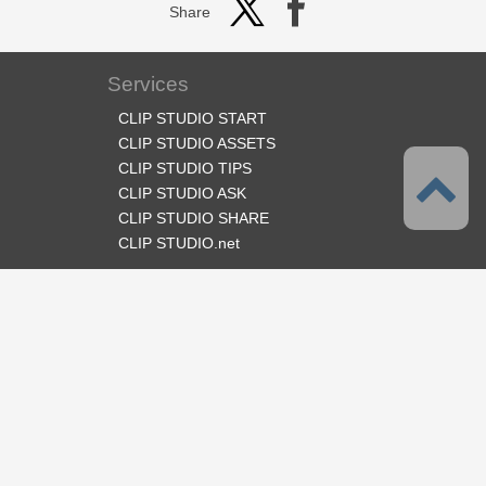
Share
Services
CLIP STUDIO START
CLIP STUDIO ASSETS
CLIP STUDIO TIPS
CLIP STUDIO ASK
CLIP STUDIO SHARE
CLIP STUDIO.net
Follow us
Language
English
Support