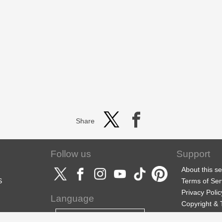
Share
Follow us
Support
About this se
S
Terms of Ser
Privacy Polic
Language
Copyright &
Support
English