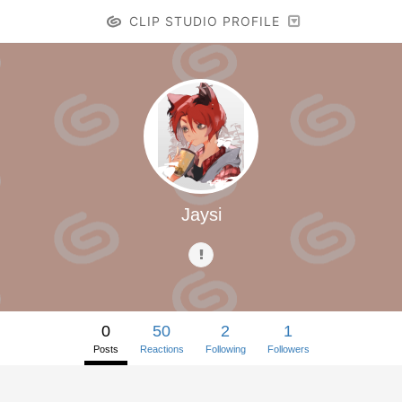
CLIP STUDIO PROFILE
Jaysi
0
50
2
1
Posts
Reactions
Following
Followers