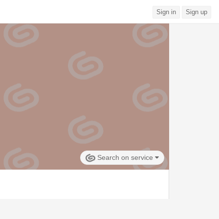
Sign in
Sign up
Search on service