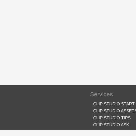
Services
CLIP STUDIO START
CLIP STUDIO ASSET
CLIP STUDIO TIPS
CLIP STUDIO ASK
CLIP STUDIO SHARE