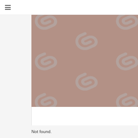
Not found.