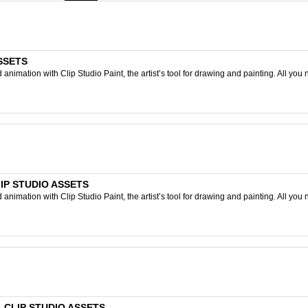
SSETS
nimation with Clip Studio Paint, the artist’s tool for drawing and painting. All you 
LIP STUDIO ASSETS
nimation with Clip Studio Paint, the artist’s tool for drawing and painting. All you 
 - CLIP STUDIO ASSETS