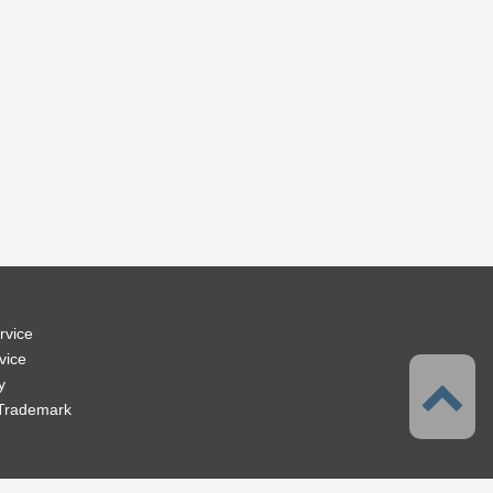
rvice
vice
y
 Trademark