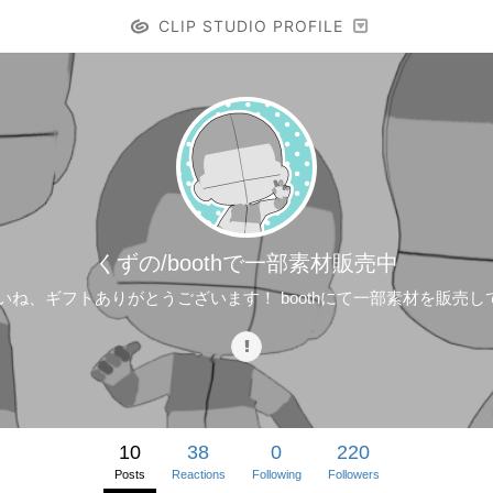
CLIP STUDIO PROFILE
くずの/boothで一部素材販売中
いいね、ギフトありがとうございます！ boothにて一部素材を販売し
10
38
0
220
Posts
Reactions
Following
Followers