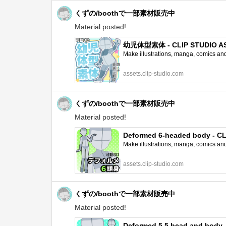
くずの/boothで一部素材販売中
Material posted!
幼児体型素体 - CLIP STUDIO A
Make illustrations, manga, comics and a
assets.clip-studio.com
くずの/boothで一部素材販売中
Material posted!
Deformed 6-headed body - C
Make illustrations, manga, comics and a
assets.clip-studio.com
くずの/boothで一部素材販売中
Material posted!
Deformed 5.5 head and body