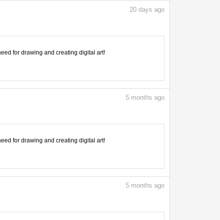
20
days ago
need for drawing and creating digital art!
5
months ago
need for drawing and creating digital art!
5
months ago