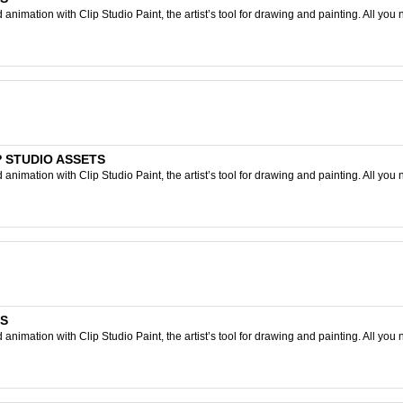
nimation with Clip Studio Paint, the artist’s tool for drawing and painting. All you 
IP STUDIO ASSETS
nimation with Clip Studio Paint, the artist’s tool for drawing and painting. All you 
TS
nimation with Clip Studio Paint, the artist’s tool for drawing and painting. All you 