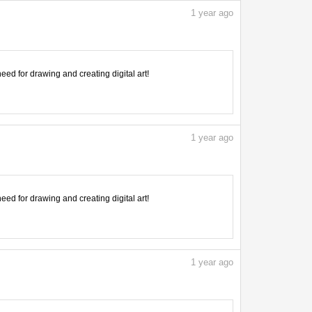
1
year ago
need for drawing and creating digital art!
1
year ago
need for drawing and creating digital art!
1
year ago