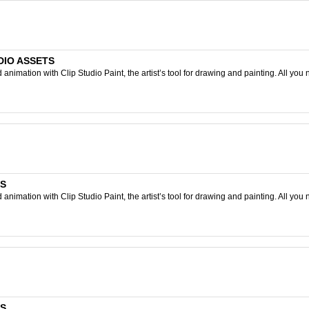
UDIO ASSETS
nimation with Clip Studio Paint, the artist’s tool for drawing and painting. All you 
TS
nimation with Clip Studio Paint, the artist’s tool for drawing and painting. All you 
TS