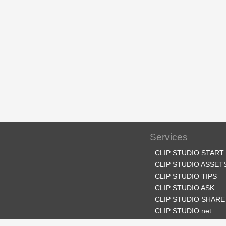
Services
CLIP STUDIO START
CLIP STUDIO ASSET
CLIP STUDIO TIPS
CLIP STUDIO ASK
CLIP STUDIO SHARE
CLIP STUDIO.net