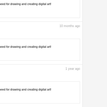
need for drawing and creating digital art!
10
months ago
need for drawing and creating digital art!
1
year ago
need for drawing and creating digital art!