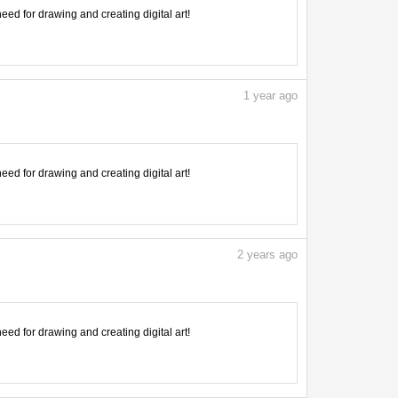
need for drawing and creating digital art!
1
year ago
need for drawing and creating digital art!
2
years ago
need for drawing and creating digital art!