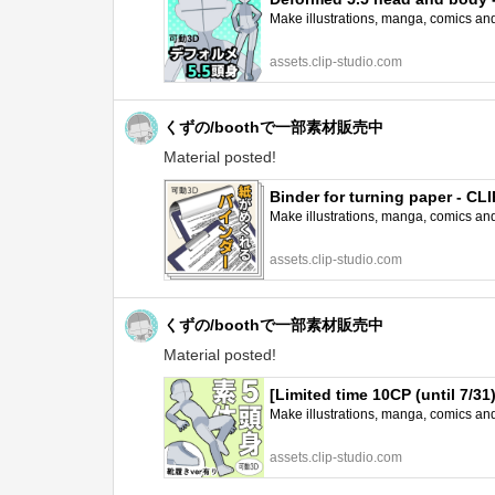
Make illustrations, manga, comics and a
assets.clip-studio.com
くずの/boothで一部素材販売中
Material posted!
Binder for turning paper - C
Make illustrations, manga, comics and a
assets.clip-studio.com
くずの/boothで一部素材販売中
Material posted!
[Limited time 10CP (until 7/
Make illustrations, manga, comics and a
assets.clip-studio.com