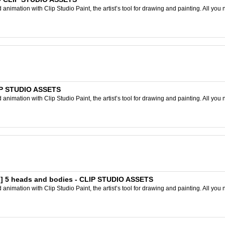
nimation with Clip Studio Paint, the artist’s tool for drawing and painting. All you 
LIP STUDIO ASSETS
nimation with Clip Studio Paint, the artist’s tool for drawing and painting. All you 
31)] 5 heads and bodies - CLIP STUDIO ASSETS
nimation with Clip Studio Paint, the artist’s tool for drawing and painting. All you 