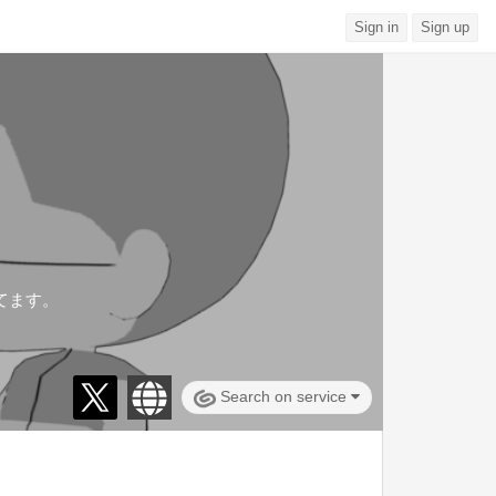
Sign in
Sign up
てます。
Search on service