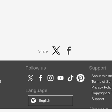
Share
Follow us
Support
About this se
S
Terms of Ser
Privacy Polic
Language
Copyright &
Support
English
About us