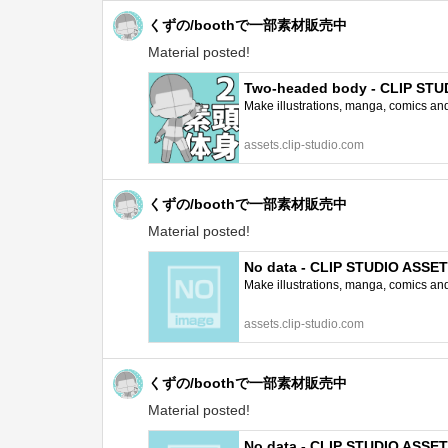
くずの/boothで一部素材販売中
Material posted!
Two-headed body - CLIP ST
Make illustrations, manga, comics and a
assets.clip-studio.com
くずの/boothで一部素材販売中
Material posted!
No data - CLIP STUDIO ASSE
Make illustrations, manga, comics and a
assets.clip-studio.com
くずの/boothで一部素材販売中
Material posted!
No data - CLIP STUDIO ASSE