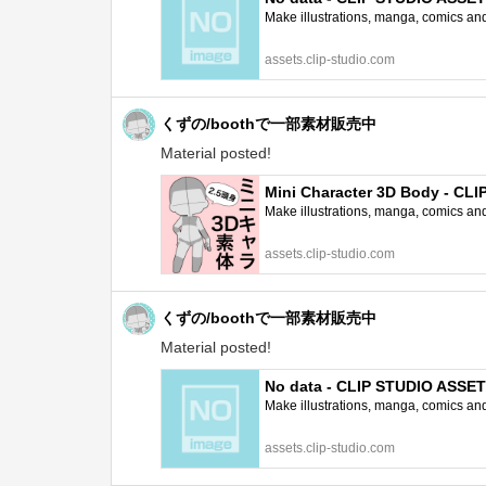
Make illustrations, manga, comics and a
assets.clip-studio.com
くずの/boothで一部素材販売中
Material posted!
Mini Character 3D Body - CL
Make illustrations, manga, comics and a
assets.clip-studio.com
くずの/boothで一部素材販売中
Material posted!
No data - CLIP STUDIO ASSE
Make illustrations, manga, comics and a
assets.clip-studio.com