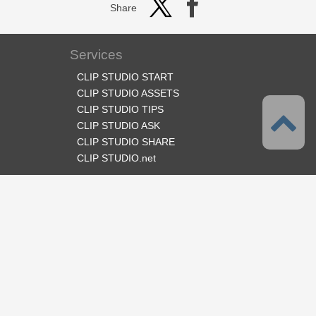
Share
Services
CLIP STUDIO START
CLIP STUDIO ASSETS
CLIP STUDIO TIPS
CLIP STUDIO ASK
CLIP STUDIO SHARE
CLIP STUDIO.net
Follow us
Language
English
Support