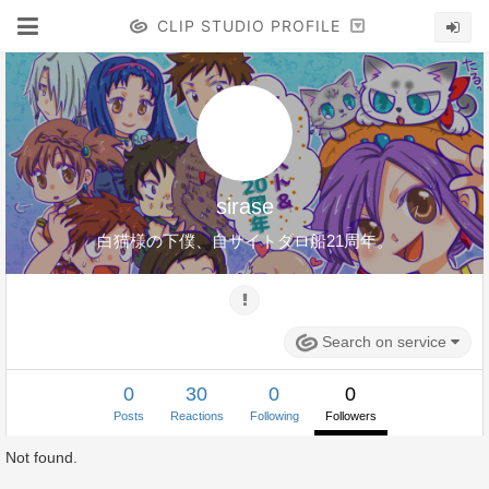
CLIP STUDIO PROFILE
sirase
白猫様の下僕、自サイトダロ船21周年。
Search on service
0
30
0
0
Posts
Reactions
Following
Followers
Not found.