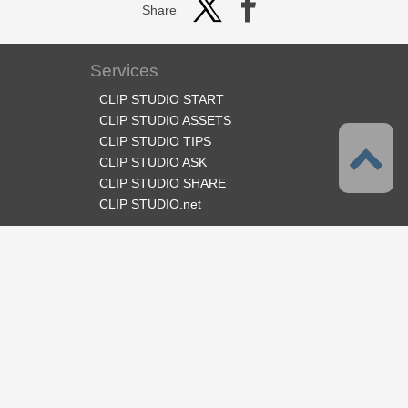
Share
Services
CLIP STUDIO START
CLIP STUDIO ASSETS
CLIP STUDIO TIPS
CLIP STUDIO ASK
CLIP STUDIO SHARE
CLIP STUDIO.net
Follow us
Language
English
Support