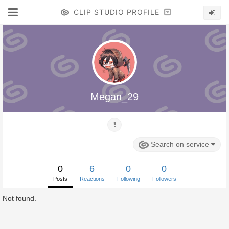
CLIP STUDIO PROFILE
Megan_29
Search on service
0
6
0
0
Posts
Reactions
Following
Followers
Not found.