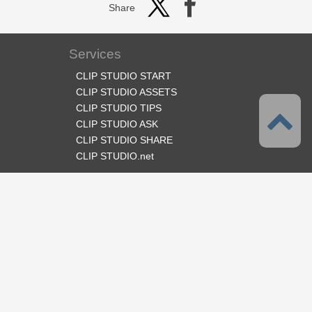
Share
Services
CLIP STUDIO START
CLIP STUDIO ASSETS
CLIP STUDIO TIPS
CLIP STUDIO ASK
CLIP STUDIO SHARE
CLIP STUDIO.net
Follow us
Language
English
Support