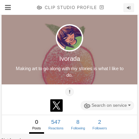
CLIP STUDIO PROFILE
Ivorada
Making art to go along with my stories is what I like to
do.
Search on service
0
547
8
2
Posts
Reactions
Following
Followers