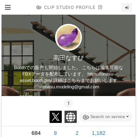
CLIP STUDIO PROFILE
高田なすび
Boothでの販売も開始しました。 こちらは編集可能な
FBXデータを配布しています。 https://onasu-
asset.booth.pm/ 詳細はこちらまでお願いします
⇒onasu.modeling@gmail.com
Search on service
684
8
2
1,182