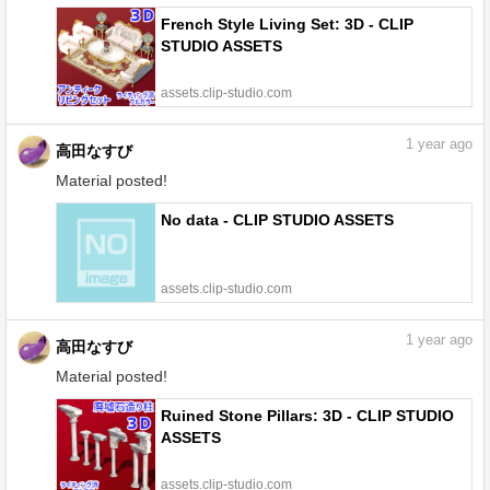
French Style Living Set: 3D - CLIP
STUDIO ASSETS
assets.clip-studio.com
1
year ago
高田なすび
Material posted!
No data - CLIP STUDIO ASSETS
assets.clip-studio.com
1
year ago
高田なすび
Material posted!
Ruined Stone Pillars: 3D - CLIP STUDIO
ASSETS
assets.clip-studio.com