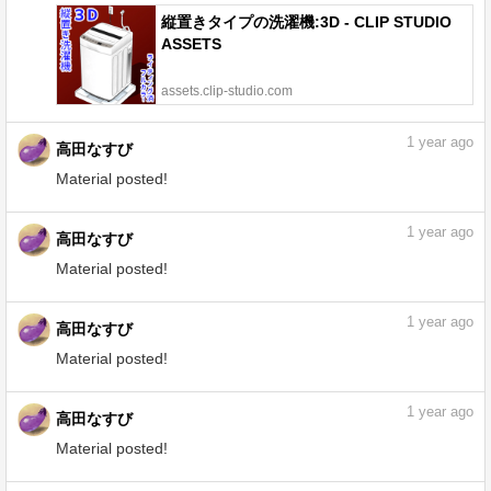
縦置きタイプの洗濯機:3D - CLIP STUDIO
ASSETS
assets.clip-studio.com
1
year ago
高田なすび
Material posted!
1
year ago
高田なすび
Material posted!
1
year ago
高田なすび
Material posted!
1
year ago
高田なすび
Material posted!