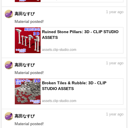
1
year ago
高田なすび
Material posted!
Ruined Stone Pillars: 3D - CLIP STUDIO
ASSETS
assets.clip-studio.com
1
year ago
高田なすび
Material posted!
Broken Tiles & Rubble: 3D - CLIP
STUDIO ASSETS
assets.clip-studio.com
1
year ago
高田なすび
Material posted!