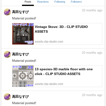
Posts
Reactions
Following
Followers
10
months ago
高田なすび
Material posted!
Vintage Stove: 3D - CLIP STUDIO
ASSETS
assets.clip-studio.com
10
months ago
高田なすび
Material posted!
13 species-3D marble floor with one
click - CLIP STUDIO ASSETS
assets.clip-studio.com
10
months ago
高田なすび
Material posted!