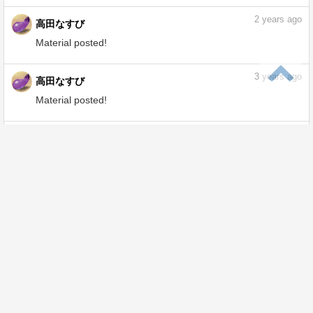
2
years ago
高田なすび
Material posted!
3
years ago
高田なすび
Material posted!
3
years ago
高田なすび
Material posted!
3
years ago
高田なすび
Material posted!
3
years ago
高田なすび
Material posted!