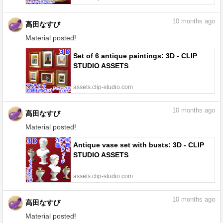
10
months ago
高田なすび
Material posted!
Set of 6 antique paintings: 3D - CLIP
STUDIO ASSETS
assets.clip-studio.com
10
months ago
高田なすび
Material posted!
Antique vase set with busts: 3D - CLIP
STUDIO ASSETS
assets.clip-studio.com
10
months ago
高田なすび
Material posted!