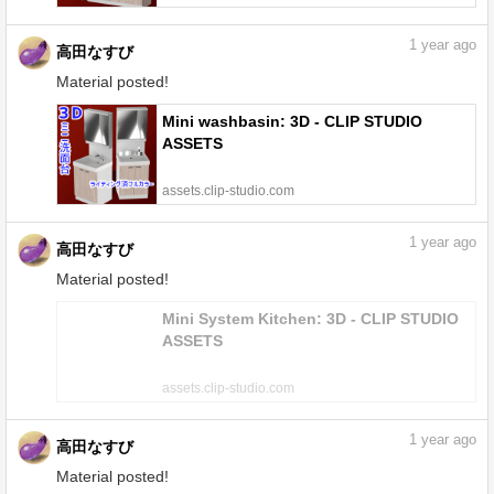
1
year ago
高田なすび
Material posted!
Mini washbasin: 3D - CLIP STUDIO
ASSETS
assets.clip-studio.com
1
year ago
高田なすび
Material posted!
Mini System Kitchen: 3D - CLIP STUDIO
ASSETS
assets.clip-studio.com
1
year ago
高田なすび
Material posted!