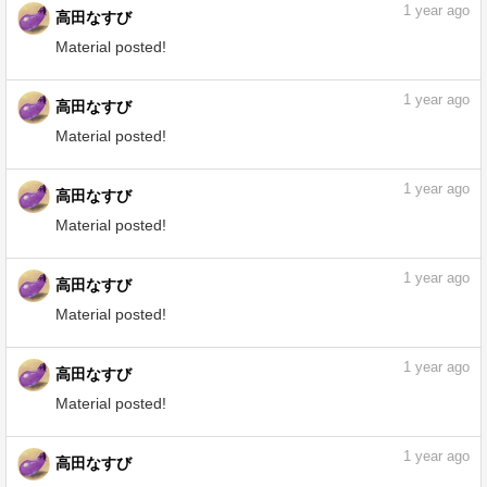
1
year ago
高田なすび
Material posted!
1
year ago
高田なすび
Material posted!
1
year ago
高田なすび
Material posted!
1
year ago
高田なすび
Material posted!
1
year ago
高田なすび
Material posted!
1
year ago
高田なすび