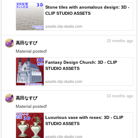
Stone tiles with anomalous design: 3D -
CLIP STUDIO ASSETS
assets.clip-studio.com
10
months ago
高田なすび
Material posted!
Fantasy Design Church: 3D - CLIP
STUDIO ASSETS
assets.clip-studio.com
10
months ago
高田なすび
Material posted!
Luxurious vase with roses: 3D - CLIP
STUDIO ASSETS
assets.clip-studio.com