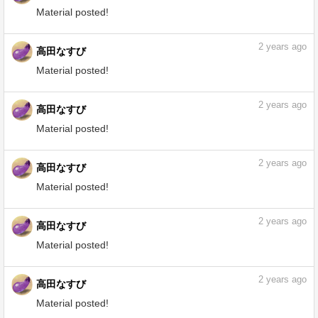
Material posted!
2
years ago
高田なすび
Material posted!
2
years ago
高田なすび
Material posted!
2
years ago
高田なすび
Material posted!
2
years ago
高田なすび
Material posted!
2
years ago
高田なすび
Material posted!