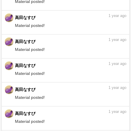
Material posted!
1
year ago
高田なすび
Material posted!
1
year ago
高田なすび
Material posted!
1
year ago
高田なすび
Material posted!
1
year ago
高田なすび
Material posted!
1
year ago
高田なすび
Material posted!