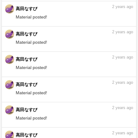
2
years ago
高田なすび
Material posted!
2
years ago
高田なすび
Material posted!
2
years ago
高田なすび
Material posted!
2
years ago
高田なすび
Material posted!
2
years ago
高田なすび
Material posted!
2
years ago
高田なすび