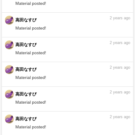
Material posted!
2
years ago
高田なすび
Material posted!
2
years ago
高田なすび
Material posted!
2
years ago
高田なすび
Material posted!
2
years ago
高田なすび
Material posted!
2
years ago
高田なすび
Material posted!