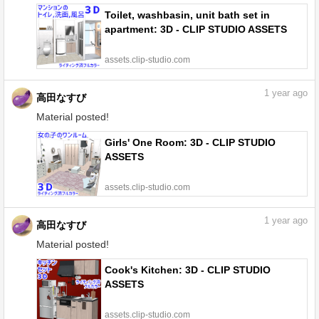
Toilet, washbasin, unit bath set in
apartment: 3D - CLIP STUDIO ASSETS
assets.clip-studio.com
1
year ago
高田なすび
Material posted!
Girls' One Room: 3D - CLIP STUDIO
ASSETS
assets.clip-studio.com
1
year ago
高田なすび
Material posted!
Cook's Kitchen: 3D - CLIP STUDIO
ASSETS
assets.clip-studio.com