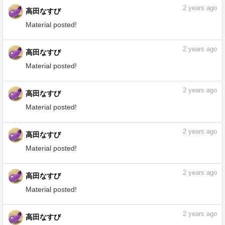
2
years ago
高田なすび
Material posted!
2
years ago
高田なすび
Material posted!
2
years ago
高田なすび
Material posted!
2
years ago
高田なすび
Material posted!
2
years ago
高田なすび
Material posted!
2
years ago
高田なすび