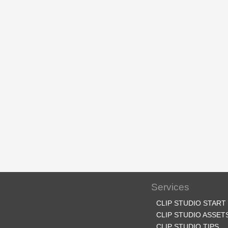
Services
CLIP STUDIO START
CLIP STUDIO ASSET
CLIP STUDIO TIPS