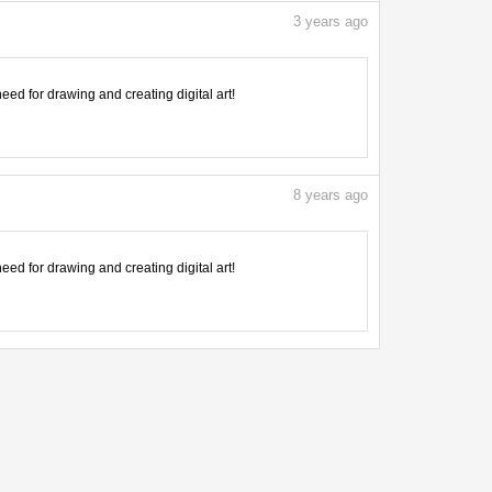
3
years ago
need for drawing and creating digital art!
8
years ago
need for drawing and creating digital art!