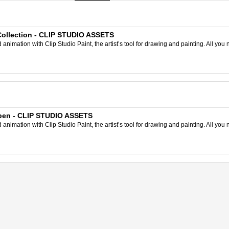
Collection - CLIP STUDIO ASSETS
nimation with Clip Studio Paint, the artist’s tool for drawing and painting. All you 
t pen - CLIP STUDIO ASSETS
nimation with Clip Studio Paint, the artist’s tool for drawing and painting. All you 