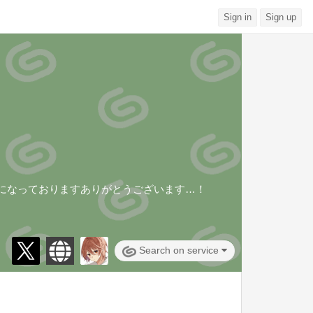
Sign in
Sign up
みになっておりますありがとうございます…！
Search on service