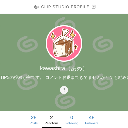
CLIP STUDIO PROFILE
kawashita（あめ）
。TIPSの投稿が主です。 コメントお返事できてませんがとても励
28
2
0
48
Posts
Reactions
Following
Followers