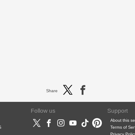
Share
Follow us
Support
About this se
S
Terms of Ser
Privacy Polic