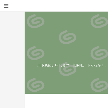
川下あめと申します。旧PN:川下ろっかく