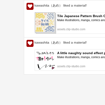
kawashita（あめ） liked a material!
Tile Japanese Pattern Brush 
Make illustrations, manga, comics and a
assets.clip-studio.com
kawashita（あめ） liked a material!
A little naughty sound effec
Make illustrations, manga, comics and a
assets.clip-studio.com