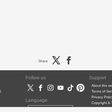
Share
Follow us
Support
About this se
S
Terms of Ser
Privacy Polic
Language
Copyright &
Support
English