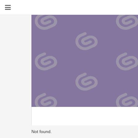
Not found.