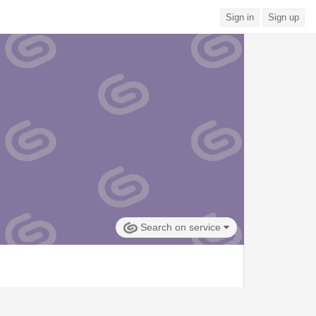
Sign in
Sign up
Search on service