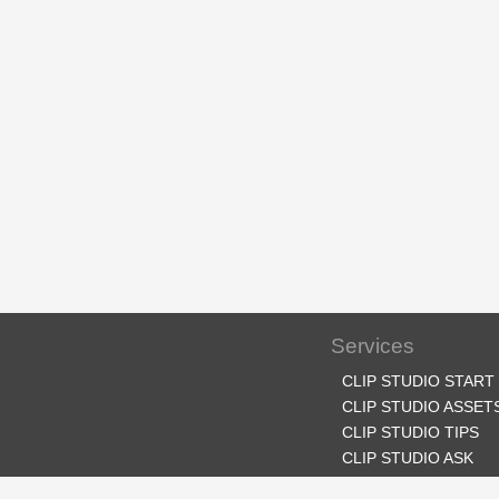
Services
CLIP STUDIO START
CLIP STUDIO ASSET
CLIP STUDIO TIPS
CLIP STUDIO ASK
CLIP STUDIO SHARE