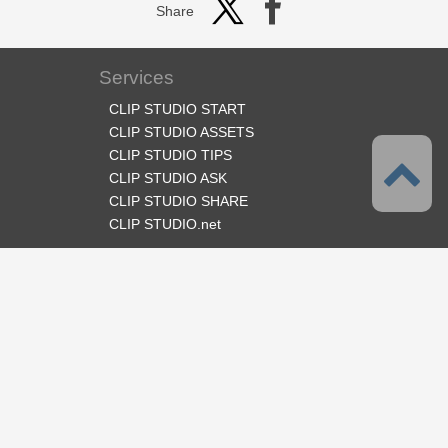
Share
Services
CLIP STUDIO START
CLIP STUDIO ASSETS
CLIP STUDIO TIPS
CLIP STUDIO ASK
CLIP STUDIO SHARE
CLIP STUDIO.net
Follow us
Language
English
Support