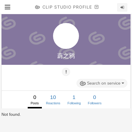
CLIP STUDIO PROFILE
蔚之鸦
Search on service
0
10
1
0
Posts
Reactions
Following
Followers
Not found.