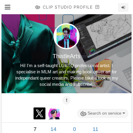
CLIP STUDIO PROFILE
ThistleArts
Hi! I'm a self-taught LGBTQ professional artist. I
specialise in MLM art and making book cover art for
independant queer creators. Please take a look at my
social media and subscribe.
Search on service
7
14
0
11