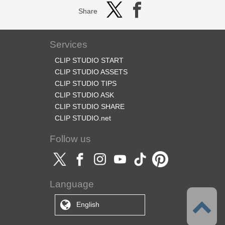
Share
Services
CLIP STUDIO START
CLIP STUDIO ASSETS
CLIP STUDIO TIPS
CLIP STUDIO ASK
CLIP STUDIO SHARE
CLIP STUDIO.net
Follow us
Language
English