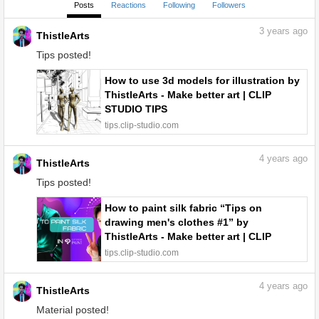
Posts
Reactions
Following
Followers
3
years ago
ThistleArts
Tips posted!
How to use 3d models for illustration by
ThistleArts - Make better art | CLIP
STUDIO TIPS
tips.clip-studio.com
4
years ago
ThistleArts
Tips posted!
How to paint silk fabric “Tips on
drawing men's clothes #1” by
ThistleArts - Make better art | CLIP
STUDIO TIPS
tips.clip-studio.com
4
years ago
ThistleArts
Material posted!