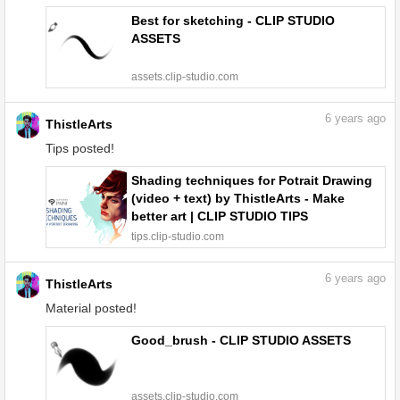
Best for sketching - CLIP STUDIO
ASSETS
assets.clip-studio.com
6
years ago
ThistleArts
Tips posted!
Shading techniques for Potrait Drawing
(video + text) by ThistleArts - Make
better art | CLIP STUDIO TIPS
tips.clip-studio.com
6
years ago
ThistleArts
Material posted!
Good_brush - CLIP STUDIO ASSETS
assets.clip-studio.com