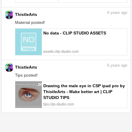
6
years ago
ThistleArts
Material posted!
No data - CLIP STUDIO ASSETS
assets.clip-studio.com
6
years ago
ThistleArts
Tips posted!
Drawing the male eye in CSP ipad pro by
ThistleArts - Make better art | CLIP
STUDIO TIPS
tips.clip-studio.com