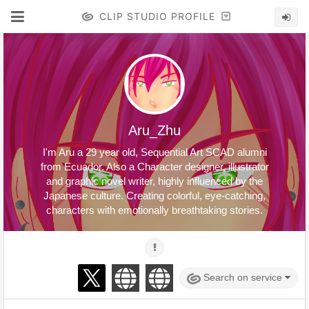
CLIP STUDIO PROFILE
Aru_Zhu
I'm Aru a 29 year old, Sequential Art SCAD alumni
from Ecuador. Also a Character designer, illustrator
and graphic novel writer, highly influenced by the
Japanese culture. Creating colorful, eye-catching,
characters with emotionally breathtaking stories.
Search on service