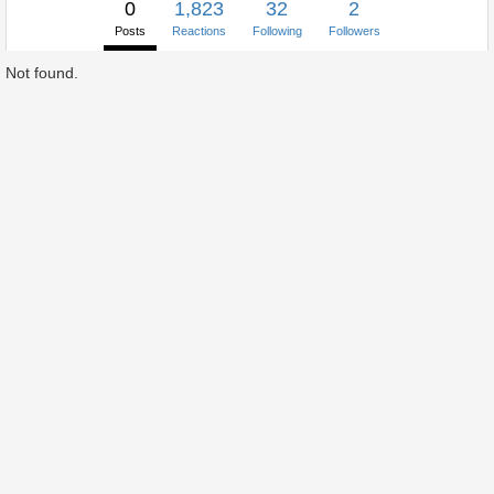
0
1,823
32
2
Posts
Reactions
Following
Followers
Not found.