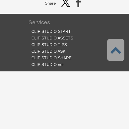
Share
Services
CLIP STUDIO START
CLIP STUDIO ASSETS
CLIP STUDIO TIPS
CLIP STUDIO ASK
CLIP STUDIO SHARE
CLIP STUDIO.net
Follow us
Language
English
Support