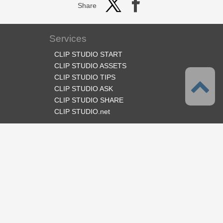
Share
Services
CLIP STUDIO START
CLIP STUDIO ASSETS
CLIP STUDIO TIPS
CLIP STUDIO ASK
CLIP STUDIO SHARE
CLIP STUDIO.net
Follow us
Language
English
Support