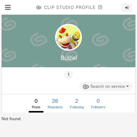
CLIP STUDIO PROFILE
Buizel
Search on service
0
26
2
0
Posts
Reactions
Following
Followers
Not found.