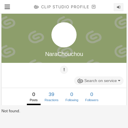
CLIP STUDIO PROFILE
NaraChouchou
Search on service
0
39
0
0
Posts
Reactions
Following
Followers
Not found.