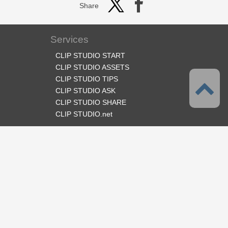
Share
Services
CLIP STUDIO START
CLIP STUDIO ASSETS
CLIP STUDIO TIPS
CLIP STUDIO ASK
CLIP STUDIO SHARE
CLIP STUDIO.net
Follow us
Language
English
Support