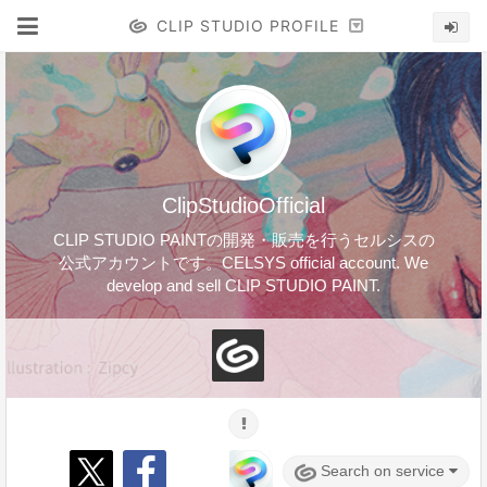
CLIP STUDIO PROFILE
ClipStudioOfficial
CLIP STUDIO PAINTの開発・販売を行うセルシスの
公式アカウントです。CELSYS official account. We
develop and sell CLIP STUDIO PAINT.
Search on service