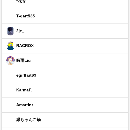
*花☆
T-gart535
2je_
RACROX
時雨Liu
egirlfart69
KarmaF.
Amartinr
緑ちゃんこ鍋