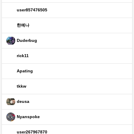
user857476505
한예나
Duderbug
rick11
Apating
tkkw
deusa
Nyanspoke
user267967870