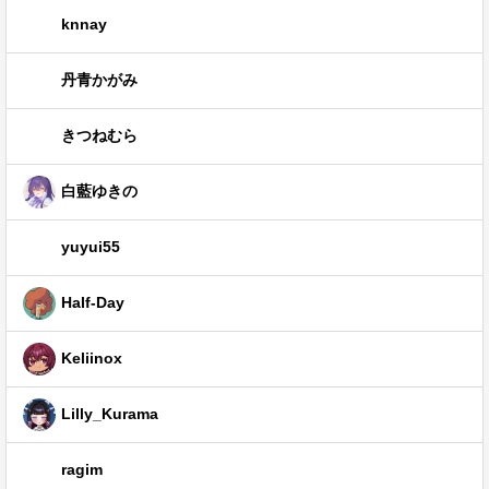
knnay
丹青かがみ
きつねむら
白藍ゆきの
yuyui55
Half-Day
Keliinox
Lilly_Kurama
ragim