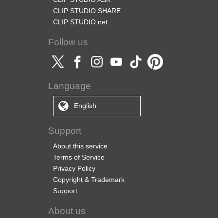
CLIP STUDIO SHARE
CLIP STUDIO.net
Follow us
Language
English
Support
About this service
Terms of Service
Privacy Policy
Copyright & Trademark
Support
About us