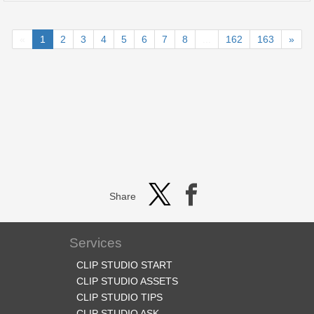
«
1
2
3
4
5
6
7
8
...
162
163
»
Share
Services
CLIP STUDIO START
CLIP STUDIO ASSETS
CLIP STUDIO TIPS
CLIP STUDIO ASK