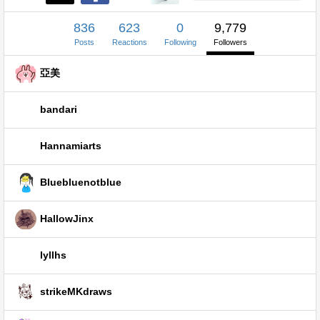
836
623
0
9,779
Posts
Reactions
Following
Followers
亞美
bandari
Hannamiarts
Bluebluenotblue
HallowJinx
lyllhs
strikeMKdraws