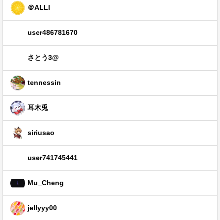
＠ALLI
user486781670
さとう3@
tennessin
耳木兎
siriusao
user741745441
Mu_Cheng
jellyyy00