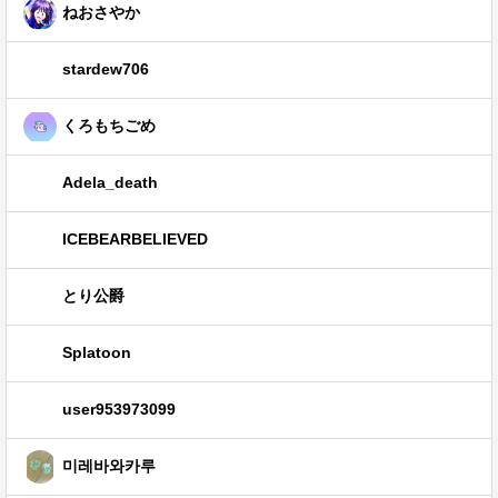
ねおさやか
stardew706
くろもちごめ
Adela_death
ICEBEARBELIEVED
とり公爵
Splatoon
user953973099
미레바와카루