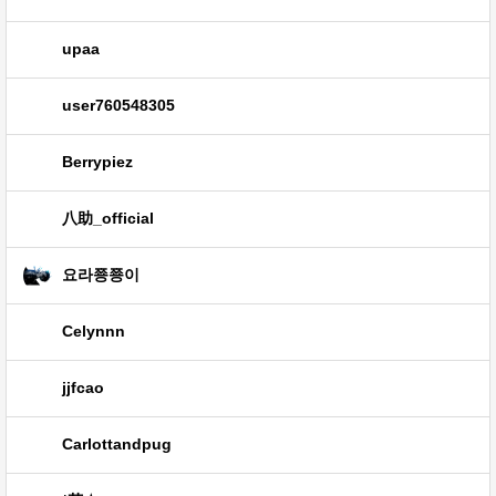
upaa
user760548305
Berrypiez
八助_official
요라쭁쭁이
Celynnn
jjfcao
Carlottandpug