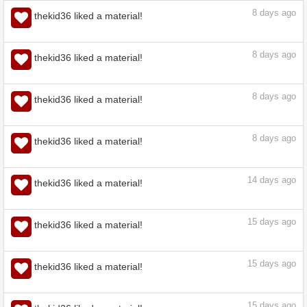
8
days ago
thekid36 liked a material!
8
days ago
thekid36 liked a material!
8
days ago
thekid36 liked a material!
8
days ago
thekid36 liked a material!
8
days ago
thekid36 liked a material!
8
days ago
thekid36 liked a material!
8
days ago
thekid36 liked a material!