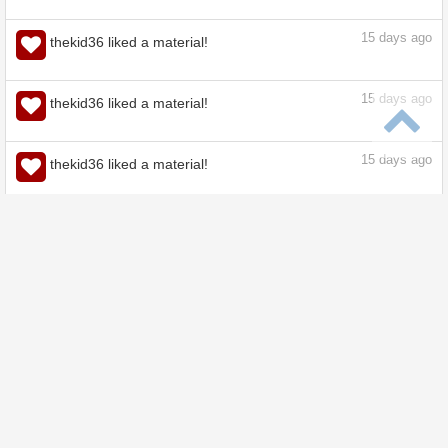
15
days ago
thekid36 liked a material!
15
days ago
thekid36 liked a material!
15
days ago
thekid36 liked a material!
15
days ago
thekid36 liked a material!
15
days ago
thekid36 liked a material!
15
days ago
thekid36 liked a material!
16
days ago
thekid36 liked a material!