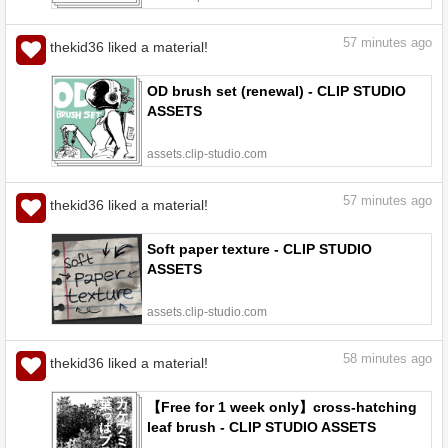
57
minutes ago
thekid36 liked a material!
OD brush set (renewal) - CLIP STUDIO
ASSETS
assets.clip-studio.com
57
minutes ago
thekid36 liked a material!
Soft paper texture - CLIP STUDIO
ASSETS
assets.clip-studio.com
58
minutes ago
thekid36 liked a material!
【Free for 1 week only】cross-hatching
leaf brush - CLIP STUDIO ASSETS