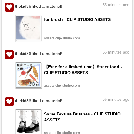
55
minutes ago
thekid36 liked a material!
fur brush - CLIP STUDIO ASSETS
assets.clip-studio.com
55
minutes ago
thekid36 liked a material!
【Free for a limited time】Street food -
CLIP STUDIO ASSETS
assets.clip-studio.com
56
minutes ago
thekid36 liked a material!
Some Texture Brushes - CLIP STUDIO
ASSETS
assets.clip-studio.com