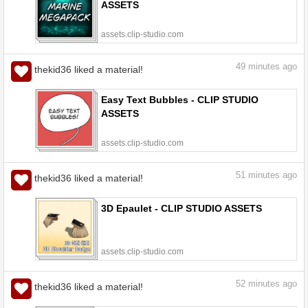
ASSETS
assets.clip-studio.com
49
minutes ago
thekid36 liked a material!
Easy Text Bubbles - CLIP STUDIO
ASSETS
assets.clip-studio.com
51
minutes ago
thekid36 liked a material!
3D Epaulet - CLIP STUDIO ASSETS
assets.clip-studio.com
52
minutes ago
thekid36 liked a material!