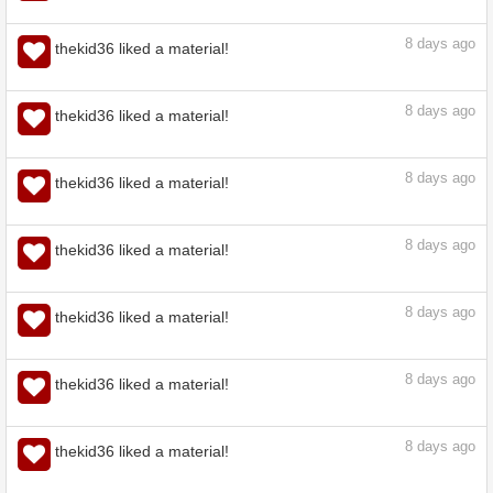
8
days ago
thekid36 liked a material!
8
days ago
thekid36 liked a material!
8
days ago
thekid36 liked a material!
3D Modern Furniture vol.1 - CLIP
STUDIO ASSETS
assets.clip-studio.com
8
days ago
thekid36 liked a material!
8
days ago
thekid36 liked a material!
8
days ago
thekid36 liked a material!