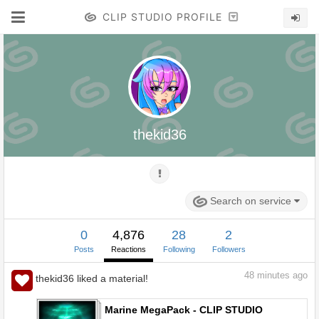
CLIP STUDIO PROFILE
thekid36
Search on service
0
4,876
28
2
Posts
Reactions
Following
Followers
48
minutes ago
thekid36 liked a material!
Marine MegaPack - CLIP STUDIO