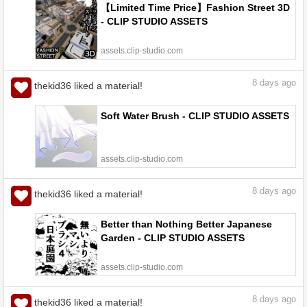
【Limited Time Price】Fashion Street 3D
- CLIP STUDIO ASSETS
assets.clip-studio.com
8
days ago
thekid36 liked a material!
Soft Water Brush - CLIP STUDIO ASSETS
assets.clip-studio.com
8
days ago
thekid36 liked a material!
Better than Nothing Better Japanese
Garden - CLIP STUDIO ASSETS
assets.clip-studio.com
8
days ago
thekid36 liked a material!