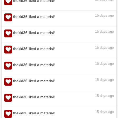
14
days ago
thekid36 liked a material!
15
days ago
thekid36 liked a material!
15
days ago
thekid36 liked a material!
15
days ago
thekid36 liked a material!
15
days ago
thekid36 liked a material!
15
days ago
thekid36 liked a material!
15
days ago
thekid36 liked a material!
15
days ago
thekid36 liked a material!