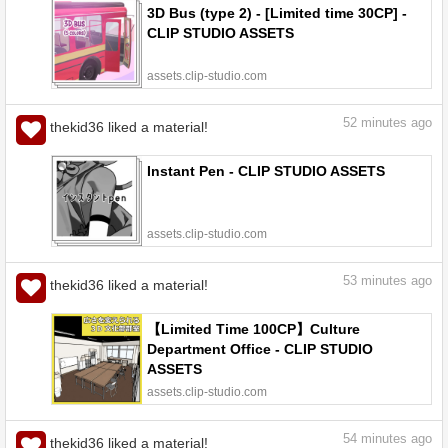
3D Bus (type 2) - [Limited time 30CP] -
CLIP STUDIO ASSETS
assets.clip-studio.com
52
minutes ago
thekid36 liked a material!
Instant Pen - CLIP STUDIO ASSETS
assets.clip-studio.com
53
minutes ago
thekid36 liked a material!
【Limited Time 100CP】Culture
Department Office - CLIP STUDIO
ASSETS
assets.clip-studio.com
54
minutes ago
thekid36 liked a material!