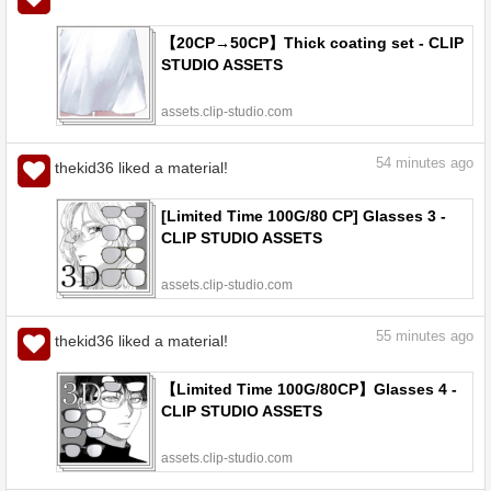
【20CP→50CP】Thick coating set - CLIP
STUDIO ASSETS
assets.clip-studio.com
54
minutes ago
thekid36 liked a material!
[Limited Time 100G/80 CP] Glasses 3 -
CLIP STUDIO ASSETS
assets.clip-studio.com
55
minutes ago
thekid36 liked a material!
【Limited Time 100G/80CP】Glasses 4 -
CLIP STUDIO ASSETS
assets.clip-studio.com