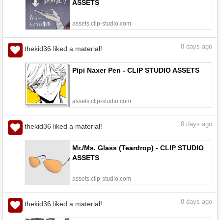
ASSETS
assets.clip-studio.com
8
days ago
thekid36 liked a material!
Pipi Naxer Pen - CLIP STUDIO ASSETS
assets.clip-studio.com
8
days ago
thekid36 liked a material!
Mr./Ms. Glass (Teardrop) - CLIP STUDIO
ASSETS
assets.clip-studio.com
8
days ago
thekid36 liked a material!