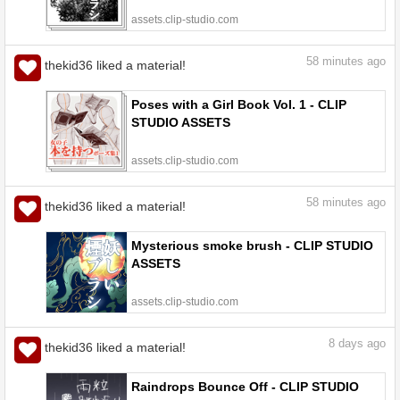
assets.clip-studio.com
58
minutes ago
thekid36 liked a material!
Poses with a Girl Book Vol. 1 - CLIP
STUDIO ASSETS
assets.clip-studio.com
58
minutes ago
thekid36 liked a material!
Mysterious smoke brush - CLIP STUDIO
ASSETS
assets.clip-studio.com
8
days ago
thekid36 liked a material!
Raindrops Bounce Off - CLIP STUDIO