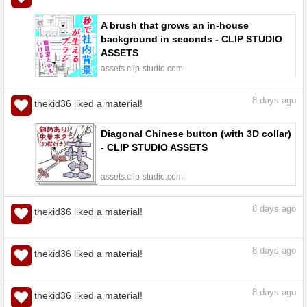
A brush that grows an in-house
background in seconds - CLIP STUDIO
ASSETS
assets.clip-studio.com
8
days ago
thekid36 liked a material!
Diagonal Chinese button (with 3D collar)
- CLIP STUDIO ASSETS
assets.clip-studio.com
8
days ago
thekid36 liked a material!