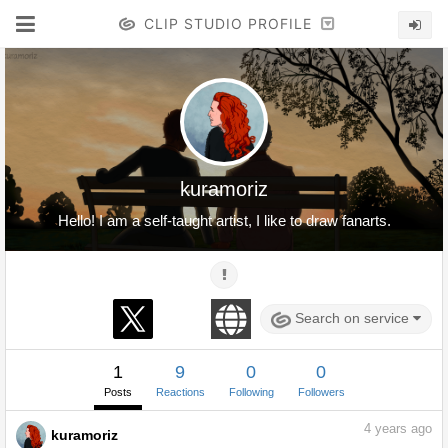
CLIP STUDIO PROFILE
kuramoriz
Hello! I am a self-taught artist, I like to draw fanarts.
Search on service
1
9
0
0
Posts
Reactions
Following
Followers
4
years ago
kuramoriz