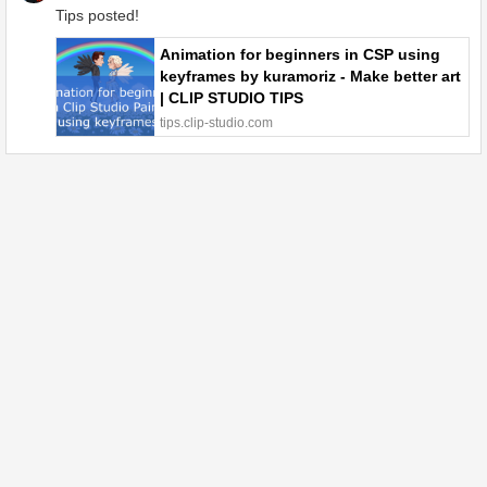
Tips posted!
Animation for beginners in CSP using
keyframes by kuramoriz - Make better art
| CLIP STUDIO TIPS
tips.clip-studio.com