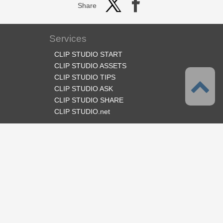
Share
Services
CLIP STUDIO START
CLIP STUDIO ASSETS
CLIP STUDIO TIPS
CLIP STUDIO ASK
CLIP STUDIO SHARE
CLIP STUDIO.net
Follow us
Language
English
Support