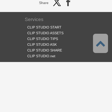
Share
Services
CLIP STUDIO START
CLIP STUDIO ASSETS
CLIP STUDIO TIPS
CLIP STUDIO ASK
CLIP STUDIO SHARE
CLIP STUDIO.net
Follow us
Language
English
Support