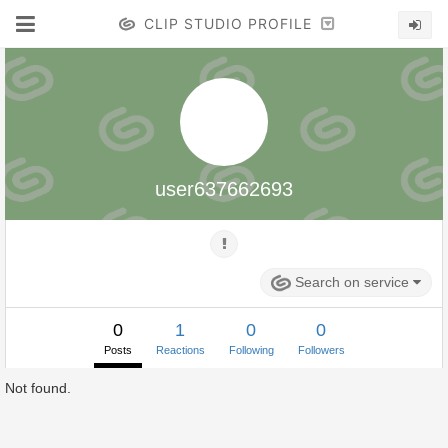
CLIP STUDIO PROFILE
user637662693
Search on service
0
1
0
0
Posts
Reactions
Following
Followers
Not found.