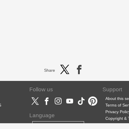
Share
Follow us
Support
About this se
S
Terms of Ser
Privacy Polic
Language
Copyright &
Support
English