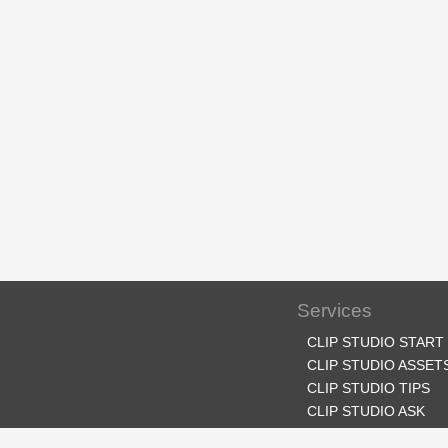
Services
CLIP STUDIO START
CLIP STUDIO ASSET
CLIP STUDIO TIPS
CLIP STUDIO ASK
CLIP STUDIO SHARE