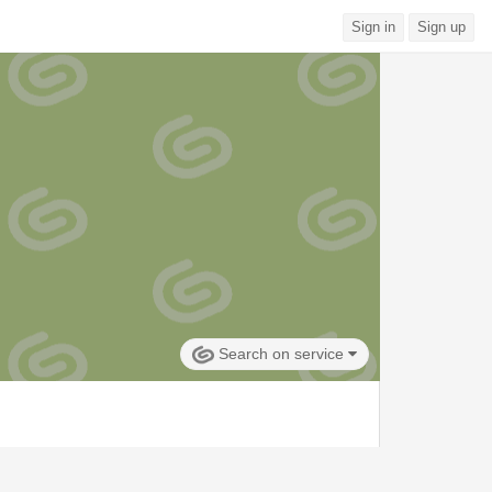
Sign in
Sign up
Search on service