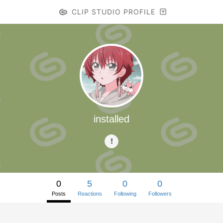
CLIP STUDIO PROFILE
installed
0
5
0
0
Posts
Reactions
Following
Followers