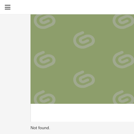
Not found.