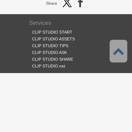
Share
Services
CLIP STUDIO START
CLIP STUDIO ASSETS
CLIP STUDIO TIPS
CLIP STUDIO ASK
CLIP STUDIO SHARE
CLIP STUDIO.net
Follow us
Language
English
Support