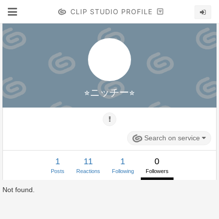
CLIP STUDIO PROFILE
⭐︎ニッチー⭐︎
Search on service
1
11
1
0
Posts
Reactions
Following
Followers
Not found.