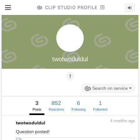
CLIP STUDIO PROFILE
twotwoduldul
Search on service
3
852
6
1
Posts
Reactions
Following
Followers
4
months ago
twotwoduldul
Question posted!