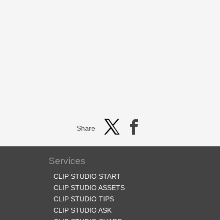
Share
Services
CLIP STUDIO START
CLIP STUDIO ASSETS
CLIP STUDIO TIPS
CLIP STUDIO ASK