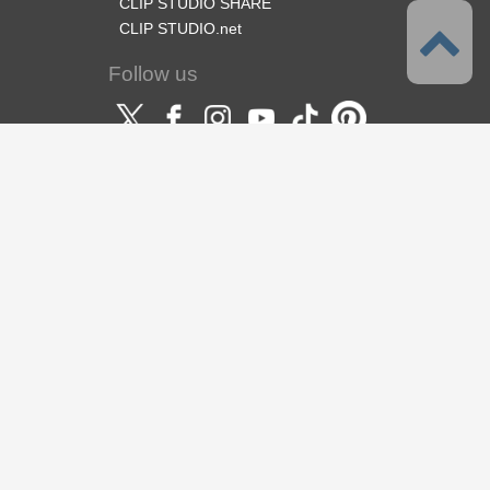
CLIP STUDIO SHARE
CLIP STUDIO.net
Follow us
Language
English
Support
About this service
Terms of Service
Privacy Policy
Copyright & Trademark
Support
About us
CELSYS Inc.