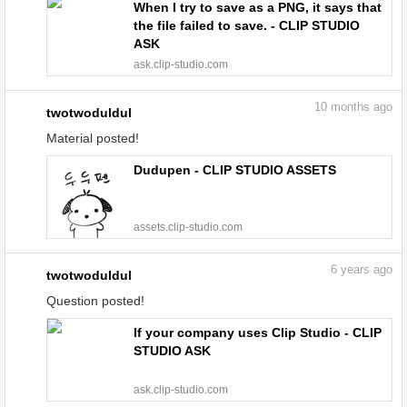
When I try to save as a PNG, it says that
the file failed to save. - CLIP STUDIO
ASK
ask.clip-studio.com
10
months ago
twotwoduldul
Material posted!
Dudupen - CLIP STUDIO ASSETS
assets.clip-studio.com
6
years ago
twotwoduldul
Question posted!
If your company uses Clip Studio - CLIP
STUDIO ASK
ask.clip-studio.com