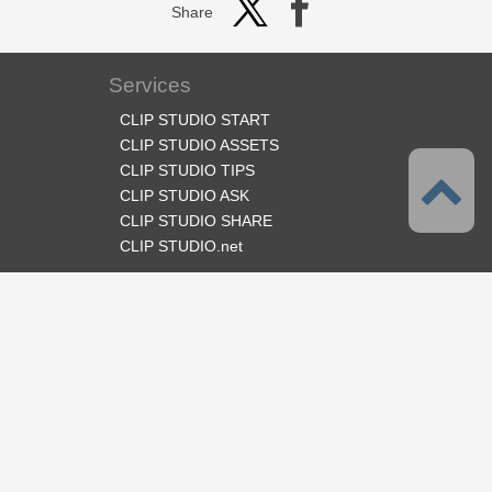
Share
Services
CLIP STUDIO START
CLIP STUDIO ASSETS
CLIP STUDIO TIPS
CLIP STUDIO ASK
CLIP STUDIO SHARE
CLIP STUDIO.net
Follow us
Language
English
Support