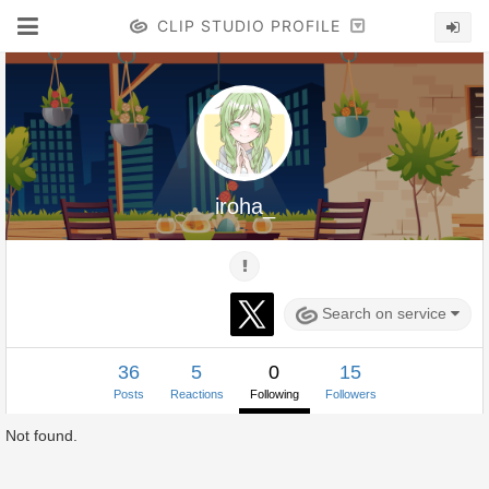
CLIP STUDIO PROFILE
iroha_
Search on service
36
5
0
15
Posts
Reactions
Following
Followers
Not found.