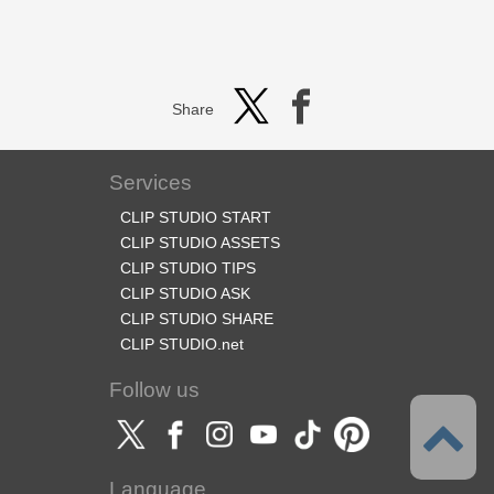
Share
Services
CLIP STUDIO START
CLIP STUDIO ASSETS
CLIP STUDIO TIPS
CLIP STUDIO ASK
CLIP STUDIO SHARE
CLIP STUDIO.net
Follow us
Language