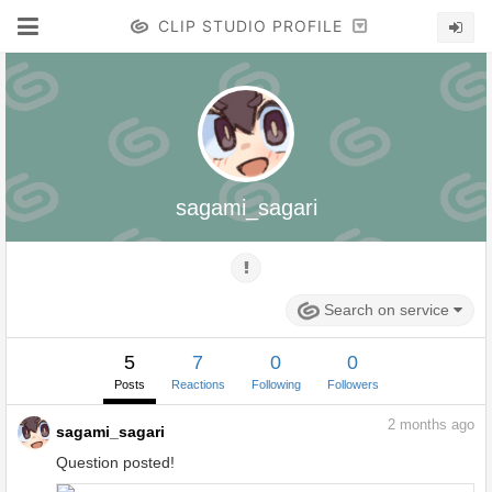
CLIP STUDIO PROFILE
sagami_sagari
Search on service
5
7
0
0
Posts
Reactions
Following
Followers
2
months ago
sagami_sagari
Question posted!