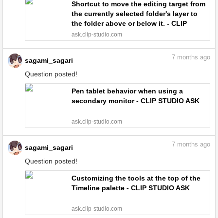
Shortcut to move the editing target from
the currently selected folder's layer to
the folder above or below it. - CLIP
STUDIO ASK
ask.clip-studio.com
7
months ago
sagami_sagari
Question posted!
Pen tablet behavior when using a
secondary monitor - CLIP STUDIO ASK
ask.clip-studio.com
7
months ago
sagami_sagari
Question posted!
Customizing the tools at the top of the
Timeline palette - CLIP STUDIO ASK
ask.clip-studio.com