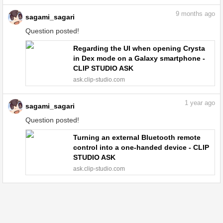
9
months ago
sagami_sagari
Question posted!
Regarding the UI when opening Crysta
in Dex mode on a Galaxy smartphone -
CLIP STUDIO ASK
ask.clip-studio.com
1
year ago
sagami_sagari
Question posted!
Turning an external Bluetooth remote
control into a one-handed device - CLIP
STUDIO ASK
ask.clip-studio.com