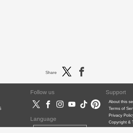
Share
Follow us
Support
About this se
S
Terms of Ser
Privacy Polic
Language
Copyright &
Support
English