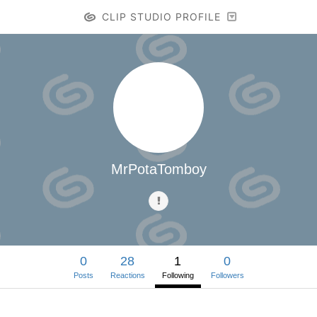
CLIP STUDIO PROFILE
MrPotaTomboy
0
28
1
0
Posts
Reactions
Following
Followers