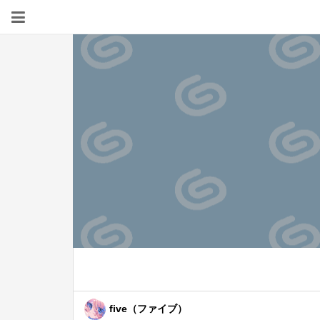
five（ファイブ）