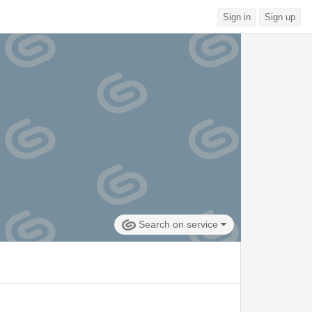
Sign in
Sign up
Search on service