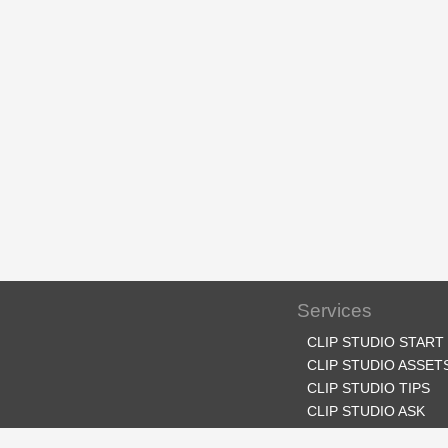
Services
CLIP STUDIO START
CLIP STUDIO ASSET
CLIP STUDIO TIPS
CLIP STUDIO ASK
CLIP STUDIO SHARE