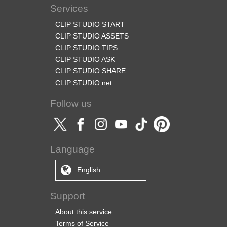
Services
CLIP STUDIO START
CLIP STUDIO ASSETS
CLIP STUDIO TIPS
CLIP STUDIO ASK
CLIP STUDIO SHARE
CLIP STUDIO.net
Follow us
Language
English
Support
About this service
Terms of Service