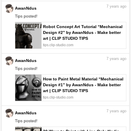
7
years ago
AwanNdus
Tips posted!
Robot Concept Art Tutorial “Mechanical
Design #2” by AwanNdus - Make better
art | CLIP STUDIO TIPS
tips.clip-studio.com
7
years ago
AwanNdus
Tips posted!
How to Paint Metal Material “Mechanical
Design #1” by AwanNdus - Make better
art | CLIP STUDIO TIPS
tips.clip-studio.com
7
years ago
AwanNdus
Tips posted!