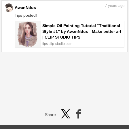
7
years ago
AwanNdus
Tips posted!
Simple Oil Painting Tutorial “Traditional
Style #1” by AwanNdus - Make better art
| CLIP STUDIO TIPS
tips.clip-studio.com
Share