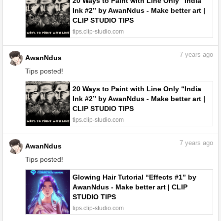
20 Ways to Paint with Line Only “India
Ink #2” by AwanNdus - Make better art |
CLIP STUDIO TIPS
tips.clip-studio.com
7
years ago
AwanNdus
Tips posted!
20 Ways to Paint with Line Only “India
Ink #2” by AwanNdus - Make better art |
CLIP STUDIO TIPS
tips.clip-studio.com
7
years ago
AwanNdus
Tips posted!
Glowing Hair Tutorial “Effects #1” by
AwanNdus - Make better art | CLIP
STUDIO TIPS
tips.clip-studio.com