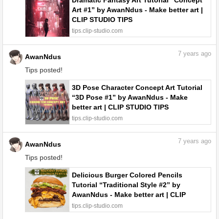
Dramatic Fantasy Art Tutorial “Concept
Art #1” by AwanNdus - Make better art |
CLIP STUDIO TIPS
tips.clip-studio.com
7
years ago
AwanNdus
Tips posted!
3D Pose Character Concept Art Tutorial
“3D Pose #1” by AwanNdus - Make
better art | CLIP STUDIO TIPS
tips.clip-studio.com
7
years ago
AwanNdus
Tips posted!
Delicious Burger Colored Pencils
Tutorial “Traditional Style #2” by
AwanNdus - Make better art | CLIP
STUDIO TIPS
tips.clip-studio.com