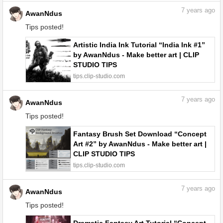
7
years ago
AwanNdus
Tips posted!
Artistic India Ink Tutorial “India Ink #1”
by AwanNdus - Make better art | CLIP
STUDIO TIPS
tips.clip-studio.com
7
years ago
AwanNdus
Tips posted!
Fantasy Brush Set Download “Concept
Art #2” by AwanNdus - Make better art |
CLIP STUDIO TIPS
tips.clip-studio.com
7
years ago
AwanNdus
Tips posted!