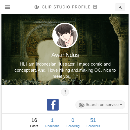
CLIP STUDIO PROFILE
AwanNdus
Hi, I am Indonesian illustrator. I made comic and
concept art. And, I love hiking and making OC. nice to
meet you. ^.^
Search on service
16
1
0
51
Posts
Reactions
Following
Followers