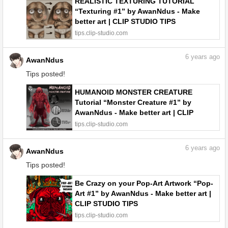
REALISTIC TEXTURING TUTORIAL
“Texturing #1” by AwanNdus - Make
better art | CLIP STUDIO TIPS
tips.clip-studio.com
6
years ago
AwanNdus
Tips posted!
HUMANOID MONSTER CREATURE
Tutorial “Monster Creature #1” by
AwanNdus - Make better art | CLIP
STUDIO TIPS
tips.clip-studio.com
6
years ago
AwanNdus
Tips posted!
Be Crazy on your Pop-Art Artwork “Pop-
Art #1” by AwanNdus - Make better art |
CLIP STUDIO TIPS
tips.clip-studio.com