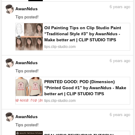
6
years ago
AwanNdus
Tips posted!
Oil Painting Tips on Clip Studio Paint
“Traditional Style #3” by AwanNdus -
Make better art | CLIP STUDIO TIPS
tips.clip-studio.com
6
years ago
AwanNdus
Tips posted!
PRINTED GOOD: POD (Dimension)
“Printed Good #1” by AwanNdus - Make
better art | CLIP STUDIO TIPS
tips.clip-studio.com
6
years ago
AwanNdus
Tips posted!